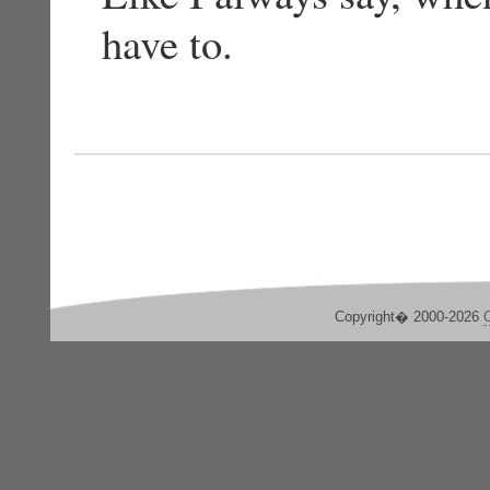
have to.
Copyright� 2000-2026
C