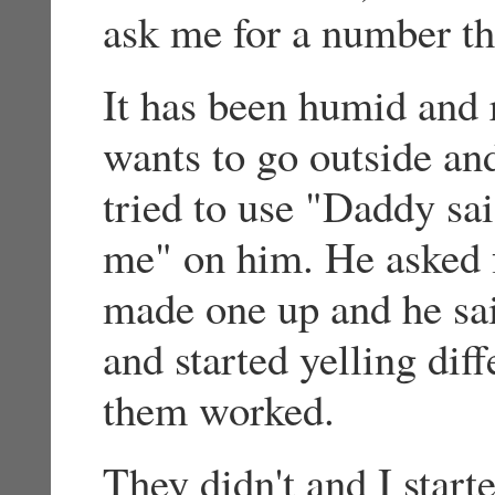
ask me for a number th
It has been humid and 
wants to go outside and
tried to use "Daddy sa
me" on him. He asked f
made one up and he sa
and started yelling dif
them worked.
They didn't and I start