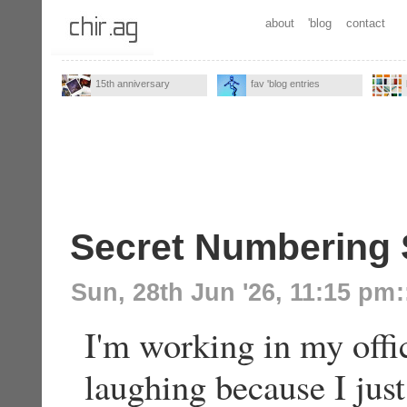
about
'blog
contact
15th anniversary
fav 'blog entries
Secret Numbering
Sun, 28th Jun '26, 11:15 pm
:
I'm working in my offi
laughing because I ju