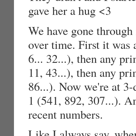
gave her a hug <3
We have gone through 
over time. First it was
6... 32...), then any p
11, 43...), then any pr
86...). Now we're at 3-
1 (541, 892, 307...). 
recent numbers.
Like I always say, whe