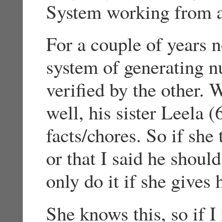
System working from a
For a couple of years 
system of generating n
verified by the other.
well, his sister Leela (
facts/chores. So if she 
or that I said he shoul
only do it if she gives
She knows this, so if I