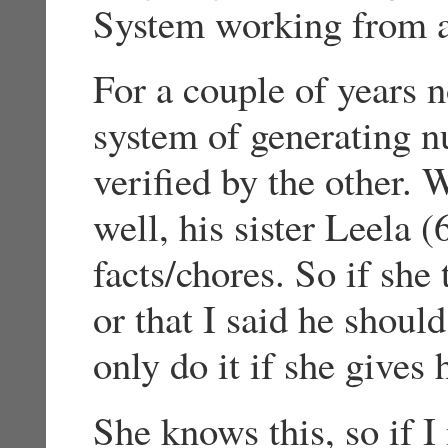
System working from a
For a couple of years 
system of generating n
verified by the other.
well, his sister Leela (
facts/chores. So if she 
or that I said he shoul
only do it if she gives
She knows this, so if I