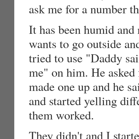
ask me for a number th
It has been humid and 
wants to go outside and
tried to use "Daddy sa
me" on him. He asked f
made one up and he sa
and started yelling dif
them worked.
They didn't and I start