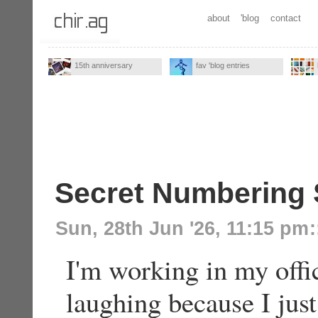
about
'blog
contact
15th anniversary
fav 'blog entries
Secret Numbering
Sun, 28th Jun '26, 11:15 pm
:
I'm working in my offi
laughing because I ju