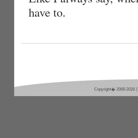
have to.
Copyright� 2000-2026
C