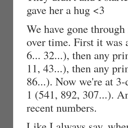
gave her a hug <3
We have gone through 
over time. First it was
6... 32...), then any p
11, 43...), then any pr
86...). Now we're at 3-
1 (541, 892, 307...). 
recent numbers.
Like I always say, whe