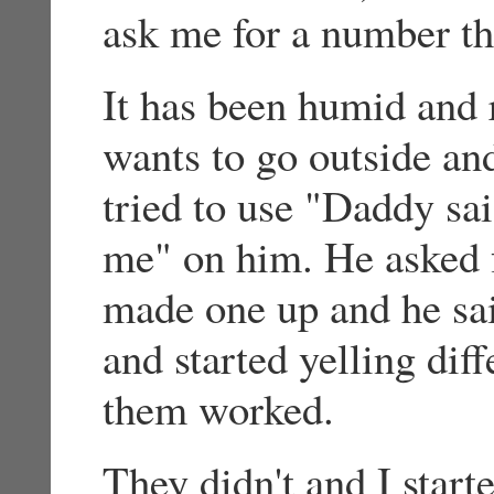
ask me for a number th
It has been humid and 
wants to go outside and
tried to use "Daddy sa
me" on him. He asked f
made one up and he sa
and started yelling dif
them worked.
They didn't and I start