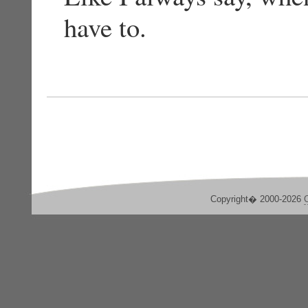
have to.
Copyright� 2000-2026
C