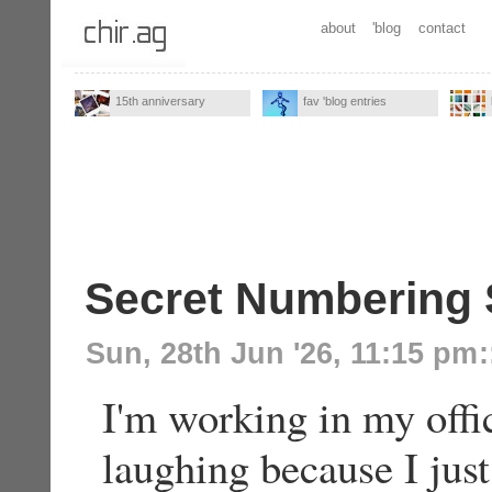
about
'blog
contact
15th anniversary
fav 'blog entries
Secret Numbering
Sun, 28th Jun '26, 11:15 pm
:
I'm working in my offi
laughing because I ju