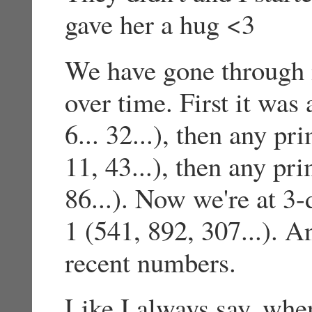
gave her a hug <3
We have gone through 
over time. First it was
6... 32...), then any p
11, 43...), then any pr
86...). Now we're at 3-
1 (541, 892, 307...). 
recent numbers.
Like I always say, whe