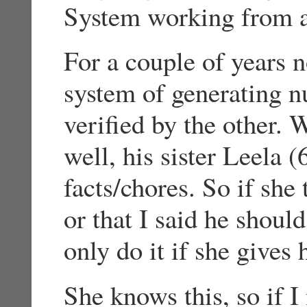
System working from a
For a couple of years 
system of generating n
verified by the other.
well, his sister Leela (
facts/chores. So if she 
or that I said he shoul
only do it if she gives
She knows this, so if I