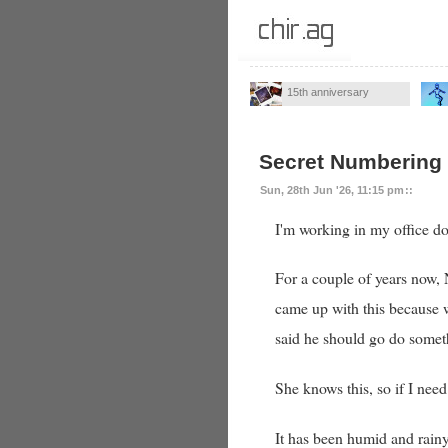
15th anniversary
Secret Numbering
Sun, 28th Jun '26, 11:15 pm
::
I'm working in my office d
For a couple of years now, 
came up with this because wel
said he should go do someth
She knows this, so if I need
It has been humid and rainy