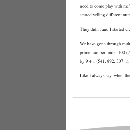
need to come play with me"
started yelling different n
They didn't and I started c
We have gone through multip
prime number under 100 (7, 
by 9 + 1 (541, 892, 307...
Like I always say, when the