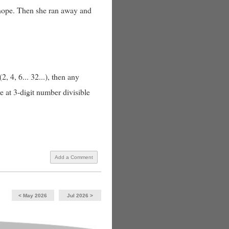
 nope. Then she ran away and
 4, 6... 32...), then any
e at 3-digit number divisible
Add a Comment
< May 2026
Jul 2026 >