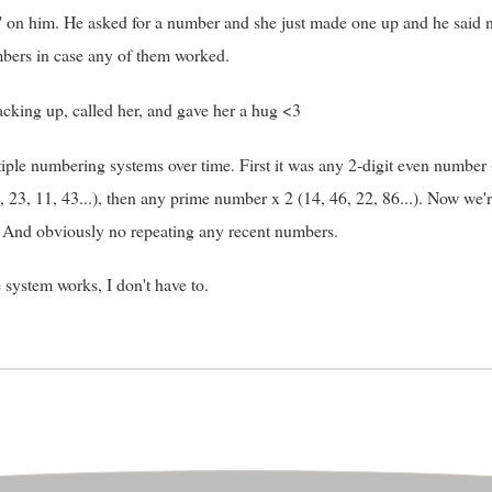
 on him. He asked for a number and she just made one up and he said
umbers in case any of them worked.
racking up, called her, and gave her a hug <3
le numbering systems over time. First it was any 2-digit even number (2,
23, 11, 43...), then any prime number x 2 (14, 46, 22, 86...). Now we'r
). And obviously no repeating any recent numbers.
 system works, I don't have to.