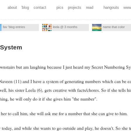
about
'blog
contact
pics
projects
read
hangouts
www
fav 'blog entries
leela @ 3 months
name that color
 System
ownstairs but am laughing because I just heard my Secret Numbering Sy
Naveen (11) and I have a system of generating numbers which can be eas
l, his sister Leela (6), gets creative with facts/chores. So if she tells hi
ing, he will only do it if she gives him "the number".
 her to call him, she will ask me for a number that she can give to him.
 today, and while she wants to go outside and play, he doesn't. So she 