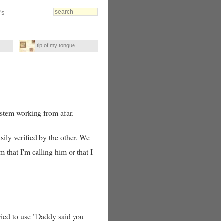
's
tip of my tongue
stem working from afar.
ily verified by the other. We
m that I'm calling him or that I
tried to use "Daddy said you