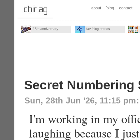
about
'blog
contact
15th anniversary
fav 'blog entries
Secret Numbering
Sun, 28th Jun '26, 11:15 pm
:
I'm working in my offi
laughing because I ju