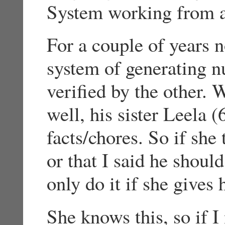
System working from a
For a couple of years 
system of generating n
verified by the other.
well, his sister Leela (
facts/chores. So if she 
or that I said he shoul
only do it if she gives
She knows this, so if I