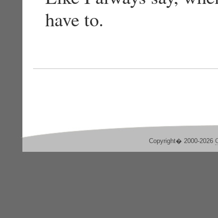
have to.
Copyright� 2000-2026
C