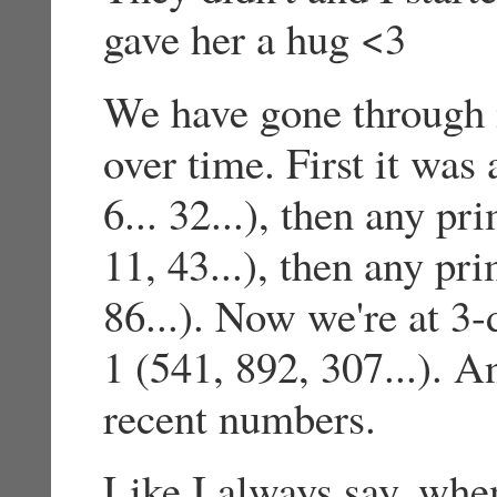
gave her a hug <3
We have gone through 
over time. First it was
6... 32...), then any p
11, 43...), then any pr
86...). Now we're at 3-
1 (541, 892, 307...). 
recent numbers.
Like I always say, whe