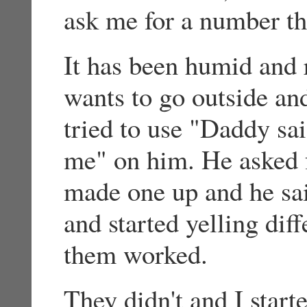
ask me for a number th
It has been humid and 
wants to go outside and
tried to use "Daddy sa
me" on him. He asked f
made one up and he sa
and started yelling dif
them worked.
They didn't and I start