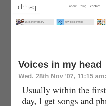
about
'blog
contact
15th anniversary
fav 'blog entries
Voices in my head
Wed, 28th Nov '07, 11:15 am
Usually within the firs
day, I get songs and ph