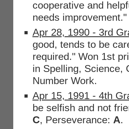
cooperative and helpf
needs improvement."
Apr 28, 1990 - 3rd G
good, tends to be car
required." Won 1st pr
in Spelling, Science
Number Work.
Apr 15, 1991 - 4th G
be selfish and not frie
C
, Perseverance:
A
.