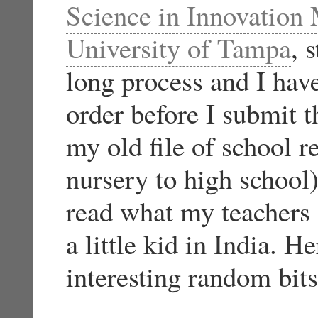
Science in Innovatio
University of Tampa
, 
long process and I hav
order before I submit t
my old file of school r
nursery to high school) 
read what my teachers
a little kid in India. 
interesting random bits