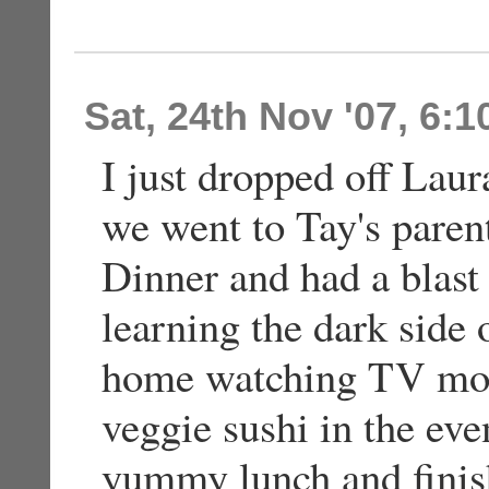
Sat, 24th Nov '07, 6:
I just dropped off Laur
we went to Tay's paren
Dinner and had a blast
learning the dark side 
home watching TV most
veggie sushi in the e
yummy lunch and finis