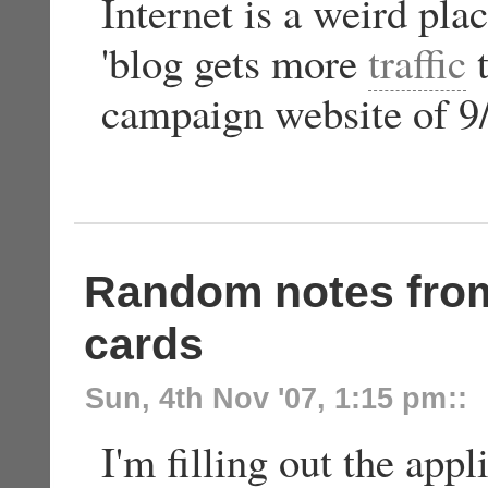
Internet is a weird pla
'blog gets more
traffic
t
campaign website of 
Random notes from
cards
Sun, 4th Nov '07, 1:15 pm
::
I'm filling out the appl