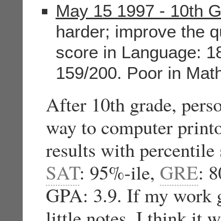
May 15 1997 - 10th 
harder; improve the q
score in Language: 18
159/200. Poor in Math
After 10th grade, pers
way to computer printo
results with percentile
SAT
: 95%-ile,
GRE
: 8
GPA: 3.9. If my work g
little notes, I think it 