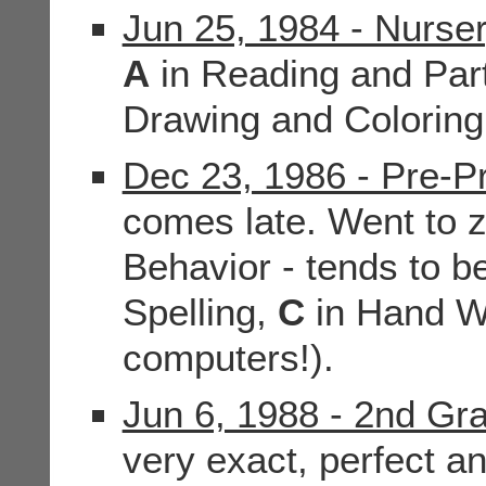
Jun 25, 1984 - Nurse
A
in Reading and Part
Drawing and Colorin
Dec 23, 1986 - Pre-Pr
comes late. Went to 
Behavior - tends to b
Spelling,
C
in Hand Wr
computers!).
Jun 6, 1988 - 2nd Gr
very exact, perfect an