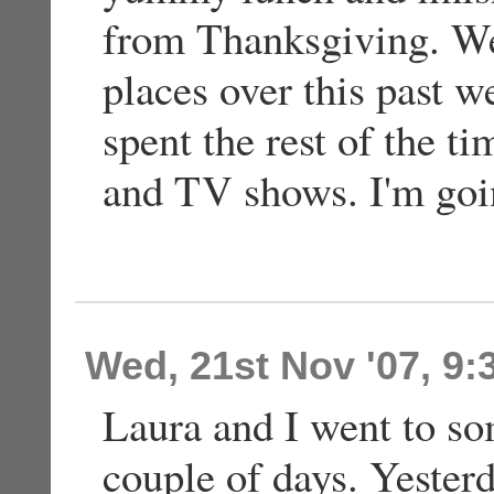
from Thanksgiving. We 
places over this past 
spent the rest of the t
and TV shows. I'm goin
Wed, 21st Nov '07, 9
Laura and I went to so
couple of days. Yester