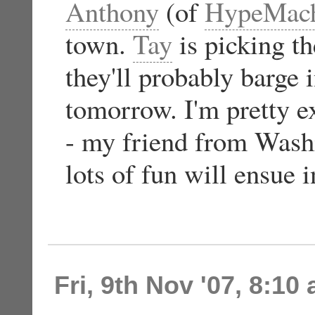
Anthony
(of
HypeMac
town.
Tay
is picking 
they'll probably barg
tomorrow. I'm pretty e
- my friend from Washi
lots of fun will ensue 
Fri, 9th Nov '07, 8:10