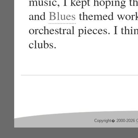
music, I kept hoping t
and
Blues
themed works
orchestral pieces. I th
clubs.
Copyright� 2000-2026
C