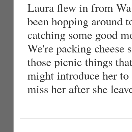
Laura flew in from Wa
been hopping around t
catching some good mov
We're packing cheese s
those picnic things tha
might introduce her to 
miss her after she leav