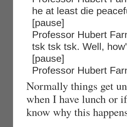
he at least die peacef
[pause]
Professor Hubert Far
tsk tsk tsk. Well, how
[pause]
Professor Hubert Far
Normally things get un
when I have lunch or if
know why this happens 