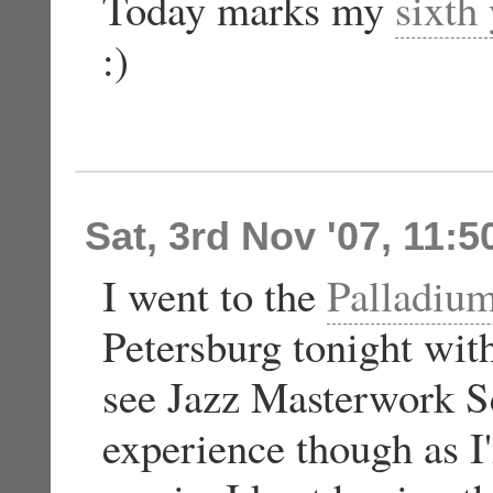
Today marks my
sixth
:)
Sat, 3rd Nov '07, 11:
I went to the
Palladium
Petersburg tonight wit
see Jazz Masterwork Se
experience though as I