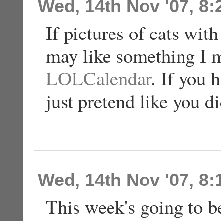
Wed, 14th Nov '07, 8
If pictures of cats wi
may like something I m
LOLCalendar
. If you 
just pretend like you di
Wed, 14th Nov '07, 8
This week's going to be