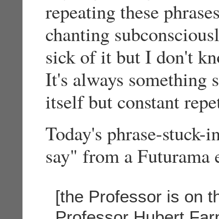
repeating these phrases
chanting subconsciously
sick of it but I don't k
It's always something 
itself but constant rep
Today's phrase-stuck-i
say" from a Futurama 
[the Professor is on 
Professor Hubert Far