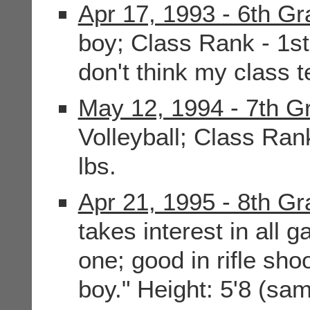
Apr 17, 1993 - 6th G
boy; Class Rank - 1st;
don't think my class 
May 12, 1994 - 7th G
Volleyball; Class Rank
lbs.
Apr 21, 1995 - 8th G
takes interest in all 
one; good in rifle sh
boy." Height: 5'8 (sa