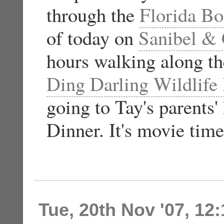
through the
Florida Bo
of today on
Sanibel & 
hours walking along th
Ding Darling Wildlife
going to Tay's parents
Dinner. It's movie tim
Tue, 20th Nov '07, 12