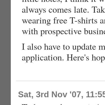
always comes late. Tak
wearing free T-shirts a
with prospective busin
I also have to update 
application. Here's hop
Sat, 3rd Nov '07, 11: