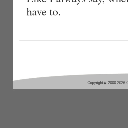
have to.
Copyright� 2000-2026
C