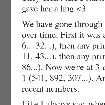
gave her a hug <3
We have gone through 
over time. First it was
6... 32...), then any p
11, 43...), then any pr
86...). Now we're at 3-
1 (541, 892, 307...). 
recent numbers.
Like I always say, whe