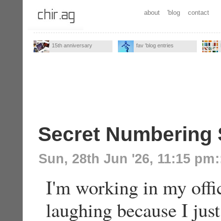
about
'blog
contact
15th anniversary
fav 'blog entries
Secret Numbering
Sun, 28th Jun '26, 11:15 pm
:
I'm working in my offi
laughing because I ju