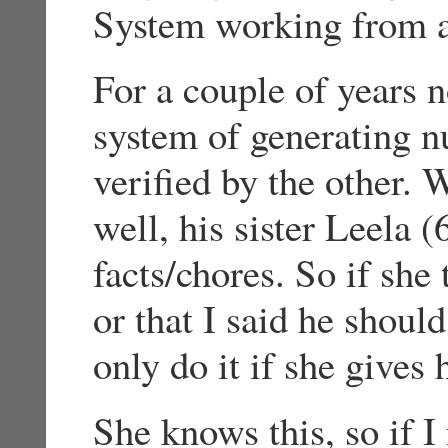
System working from a
For a couple of years 
system of generating n
verified by the other.
well, his sister Leela (
facts/chores. So if she 
or that I said he shoul
only do it if she gives
She knows this, so if I