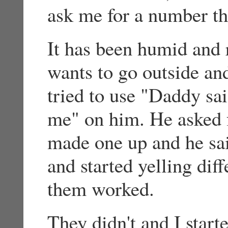
ask me for a number th
It has been humid and 
wants to go outside and
tried to use "Daddy sa
me" on him. He asked f
made one up and he sa
and started yelling dif
them worked.
They didn't and I start