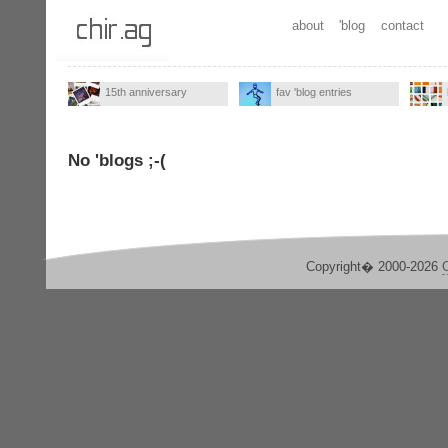
about
'blog
contact
15th anniversary
fav 'blog entries
No 'blogs ;-(
Copyright� 2000-2026
C