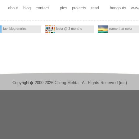
about
'blog
contact
pics
projects
read
hangouts
www
fav 'blog entries
leela @ 3 months
name that color
Copyright� 2000-2026
Chirag Mehta
: All Rights Reserved (
rss
)