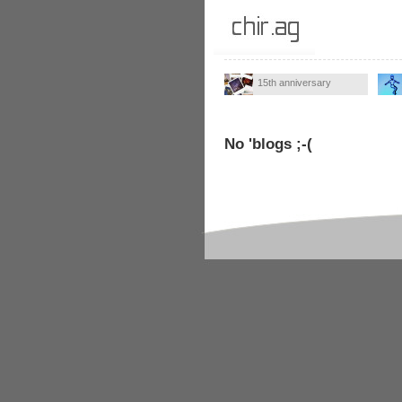
15th anniversary
No 'blogs ;-(