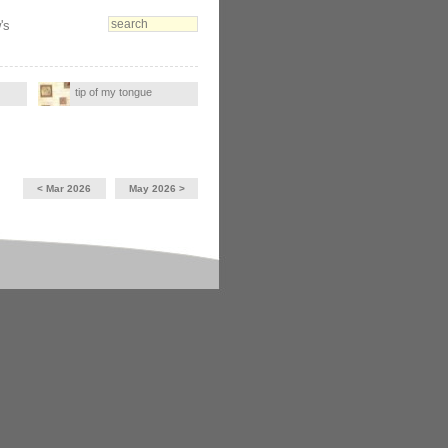
's
tip of my tongue
< Mar 2026
May 2026 >