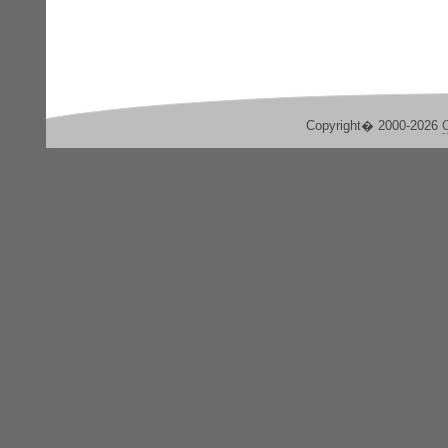
Copyright� 2000-2026
C