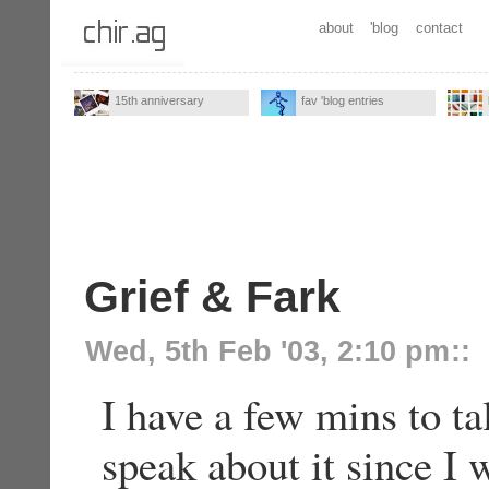
about
'blog
contact
15th anniversary
fav 'blog entries
Grief & Fark
Wed, 5th Feb '03, 2:10 pm
::
I have a few mins to t
speak about it since I 