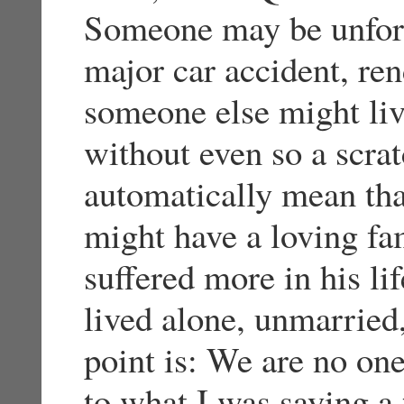
Someone may be unfort
major car accident, re
someone else might liv
without even so a scrat
automatically mean tha
might have a loving fam
suffered more in his li
lived alone, unmarried,
point is: We are no one 
to what I was saying a