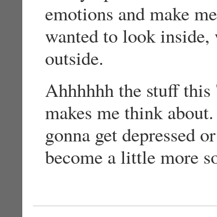
emotions and make me fe
wanted to look inside,
outside.
Ahhhhhh the stuff this 
makes me think about. 
gonna get depressed or 
become a little more s