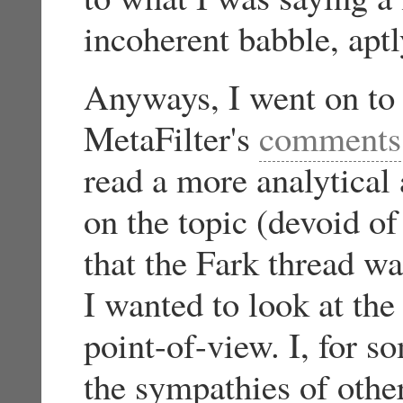
incoherent babble, aptl
Anyways, I went on to 
MetaFilter's
comments
read a more analytical 
on the topic (devoid o
that the Fark thread wa
I wanted to look at the
point-of-view. I, for s
the sympathies of othe