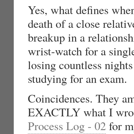
Yes, what defines whe
death of a close relati
breakup in a relations
wrist-watch for a sing
losing countless nights
studying for an exam.
Coincidences. They am
EXACTLY what I wrote 
Process Log - 02
for m