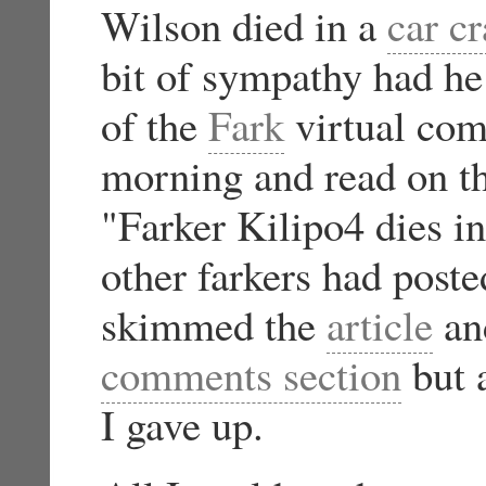
Wilson died in a
car c
bit of sympathy had he
of the
Fark
virtual com
morning and read on th
"Farker Kilipo4 dies i
other farkers had post
skimmed the
article
and
comments section
but a
I gave up.