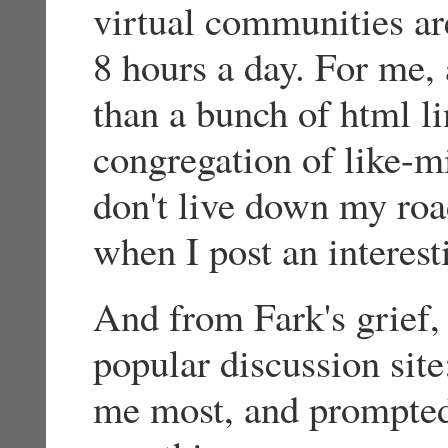
virtual communities ar
8 hours a day. For me, 
than a bunch of html li
congregation of like-
don't live down my road,
when I post an interes
And from Fark's grief,
popular discussion sit
me most, and prompted 