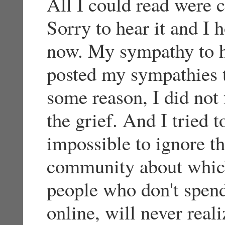
All I could read were 
Sorry to hear it and I h
now. My sympathy to hi
posted my sympathies t
some reason, I did not 
the grief. And I tried t
impossible to ignore t
community about whic
people who don't spen
online, will never real