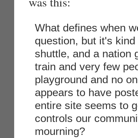
was this:
What defines when we
question, but it's kind
shuttle, and a nation 
train and very few peop
playground and no one
appears to have poste
entire site seems to 
controls our communi
mourning?