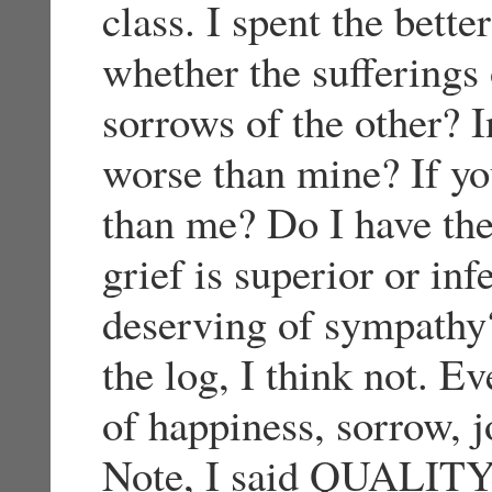
class. I spent the bette
whether the sufferings 
sorrows of the other? I
worse than mine? If yo
than me? Do I have the 
grief is superior or in
deserving of sympathy?
the log, I think not. E
of happiness, sorrow, j
Note, I said QUALIT