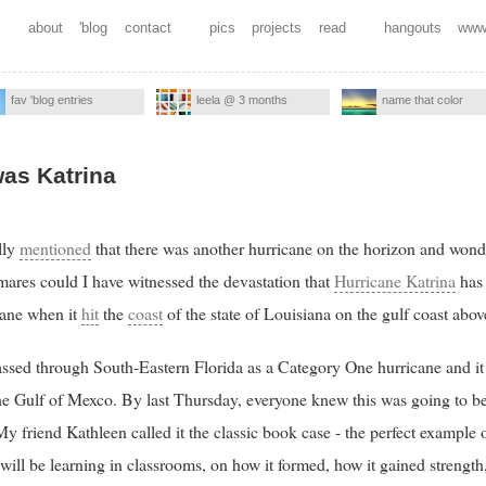
about
'blog
contact
pics
projects
read
hangouts
www
fav 'blog entries
leela @ 3 months
name that color
was Katrina
lly
mentioned
that there was another hurricane on the horizon and wond
mares could I have witnessed the devastation that
Hurricane Katrina
has 
cane when it
hit
the
coast
of the state of Louisiana on the gulf coast abo
 passed through South-Eastern Florida as a Category One hurricane and it 
he Gulf of Mexco. By last Thursday, everyone knew this was going to b
 friend Kathleen called it the classic book case - the perfect example 
ill be learning in classrooms, on how it formed, how it gained strength