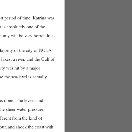
ort period of time. Katrina was
 is absolutely one of the
conomy will be very horrendous.
Majority of the city of NOLA
akes, a river, and the Gulf of
 city was hit by a major
 the sea-level is actually
was done. The levees and
the sheer water pressure.
ferent from the kind of
hour, and shock the coast with