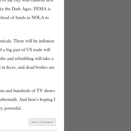
s like the Dark Ages. FEMA is
refusal of funds to NOLA to
micals. There will be inflation
d a big part of US trade will
ths and rebuilding will take a
d in feces, and dead bodies are
d from and hundreds of TV shows
 aftermath. And here's hoping I
ery powerful.
Add a Comment