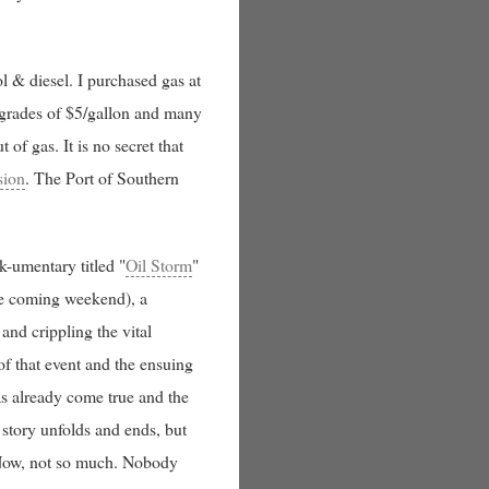
l & diesel. I purchased gas at
pgrades of $5/gallon and many
of gas. It is no secret that
sion
. The Port of Southern
-umentary titled "
Oil Storm
"
the coming weekend), a
and crippling the vital
of that event and the ensuing
has already come true and the
 story unfolds and ends, but
Now, not so much. Nobody