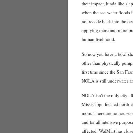
their impact, kinda like sl
when the sea-water floods i
not recede back into the oce
applying more and more press
human livelihood.
So now you have a bowl-sha
other than physically pumpi
first time since the San Fr
NOLA is still underwater an
NOLA isn't the only city af
Mississippi, located north-
more. There are no houses o
and for all intensive purpos
affected. WalMart has
clos