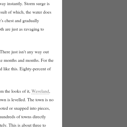
way instantly. Storm surge is
sult of which, the water does
e's chest and gradually
th are just as ravaging to
 There just isn't any way out
ake months and months. For the
 like this. Eighty-percent of
m the looks of it,
Waveland
,
own is levelled. The town is no
ooted or snapped into pieces,
 hundreds of towns directly
tely. This is about three to