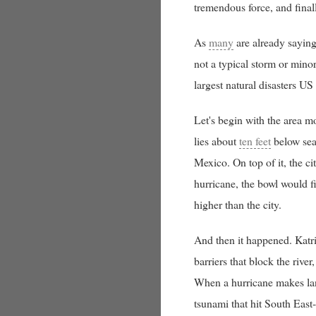
tremendous force, and finall
As
many
are already saying,
not a typical storm or mino
largest natural disasters US
Let's begin with the area 
lies about
ten feet
below sea
Mexico. On top of it, the cit
hurricane, the bowl would f
higher than the city.
And then it happened. Katri
barriers that block the riv
When a hurricane makes land
tsunami that hit South East-