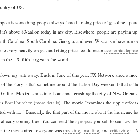
ountry of US.
ct is something people always feared - rising price of gasoline - petro
 it's above $3/gallon today in my city. Elsewhere, people are paying u
orth Carolina, South Carolina, Georgia, and even Wisconsin have run out 
lies very heavily on gas and rising prices could mean
economic depres
 in the US, fifth-largest in the world.
blown my wits away. Back in June of this year, FX Network aired a mock
s of the story is that sometime around the Labor Day weekend (that is 
 Gulf of Mexico slams into Louisiana, crushing the city of New Orleans 
 is
Port Fourchon
(
more details
). The movie "examines the ripple effect 
ted with it..." Basically, the first part of the movie about the hurricane 
is already coming true. You can read the
synopsis
yourself to see how the
hen the movie aired, everyone was
mocking
,
insulting
, and
criticizing
it. 