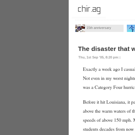
15th anniversary
The disaster that 
Thu, 1st Sep '05, 8:20 pm
::
Exactly a week ago I casua
Not even in my worst night
was a Category Four hurri
Before it hit Louisiana, it
above the warm waters of t
speeds of above 150 mph. My
students decades from now w