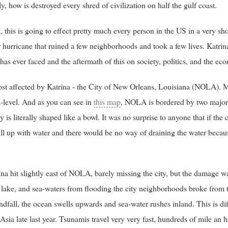
y, how is destroyed every shred of civilization on half the gulf coast.
 this is going to effect pretty much every person in the US in a very sh
r hurricane that ruined a few neighborhoods and took a few lives. Katrina
 has ever faced and the aftermath of this on society, politics, and the e
most affected by Katrina - the City of New Orleans, Louisiana (NOLA). 
-level. And as you can see in
this map
, NOLA is bordered by two major l
y is literally shaped like a bowl. It was no surprise to anyone that if the
ill up with water and there would be no way of draining the water because
na hit slightly east of NOLA, barely missing the city, but the damage 
er, lake, and sea-waters from flooding the city neighborhoods broke from 
fall, the ocean swells upwards and sea-water rushes inland. This is dif
Asia late last year. Tsunamis travel very very fast, hundreds of mile an 