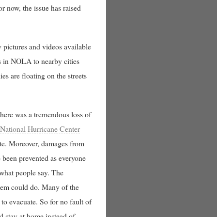
or now, the issue has raised
 pictures and videos available
s in NOLA to nearby cities
es are floating on the streets
here was a tremendous loss of
e
National Hurricane Center
ate. Moreover, damages from
ve been prevented as everyone
 what people say. The
 them could do. Many of the
 to evacuate. So for no fault of
d stay at home instead of