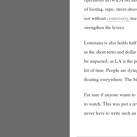
of looting, rape, street-sho
not without
controversy
itse
strengthen the levees.
Louisiana is also holds half
in the short-term and dollar
be impacted, as LA is the p
lot of time. People are dyin
floating everywhere. The big
I'm sure if anyone wants to
to watch. This was just a r
never have to write such an 