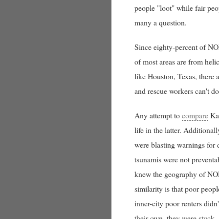
people "loot" while fair pe
many a question.
Since eighty-percent of NOL
of most areas are from heli
like Houston, Texas, there a
and rescue workers can't do 
Any attempt to
compare
Kat
life in the latter. Addition
were blasting warnings for
tsunamis were not preventab
knew the geography of NOLA 
similarity is that poor peo
inner-city poor renters didn
their own, they were stuck