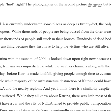
ople "find" right? The photographer of the second picture
disagrees
but f
A is currently underwater, some places as deep as twenty-feet, the only
copters. While thousands of people are being bussed from the drier area
re thousands of people still stuck in their houses. Hundreds of dead bodi
anything because they first have to help the victims who are still alive.
rina with the tsunami of 2004 is looked down upon right now because t
ally, tsunami was unpredictable while the weather channels along with th
 days before Katrina made landfall, giving people enough time to evacu
le while majority of the infrastructure destruction of Katrina could ha
and the nearby regions. And yet, I think there is a similarity despite
ple suffered. While they all knew about Katrina, there was little most of
't have a car and the city of NOLA failed to provide public transporation
. Sure, many of them might have intentionally chosen to hunker down an