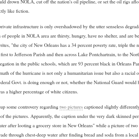
uld drown NOLA, cut off the nation's oil pipeline, or set the oil rigs afl
tly like fiction.
ivate infrastructure is only overshadowed by the utter senseless degrad
of people in NOLA area are thirsty, hungry, have no shelter, and are bei
ites, "the city of New Orleans has a 34 percent poverty rate, triple the n
, first to Jefferson Parish and then across Lake Pontchartrain, to the No
regation in the public schools, which are 93 percent black in Orleans Pa
math of the hurricane is not only a humanitarian issue but also a racial 
deral Govt. is doing enough or not, whether the National Guard woul
was a higher percentage of white citizens.
 up some controvery regarding
two pictures
captioned slightly different
of the pictures. Apparently, the caption under the very dark skinned p
ter after looting a grocery store in New Orleans" while a picture of two
ade through chest-deep water after finding bread and soda from a local 