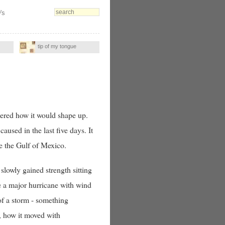
's
tip of my tongue
ered how it would shape up.
caused in the last five days. It
ve the Gulf of Mexico.
slowly gained strength sitting
e a major hurricane with wind
of a storm - something
, how it moved with