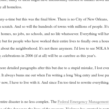
e all homeless.
y-a-time but this was the final blow. There is no City of New Orleans
 scratch. And so will the hundreds of towns with millions of people. It's
homes, no jobs, no schools, and no life whatsoever. Everything will have
e but for people who have worked their entire lives to finally own a house
 about the neighborhood. It's not there anymore. I'd love to see NOLA bac
s
celebrations in 2006 (if at all) will be as carefree as this year's.
ore detailed paragraphs after this but due to a stupid mistake, I lost ev
t. It always bums me out when I'm writing a long 'blog entry and lose part 
 now, I have to live with it. And since I'm too tired to rewrite everythin
 entire disaster is no less complex. The
Federal Emergency Management
of the danger to the lives of the rescuers. Violence has erupted in part