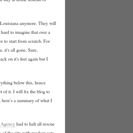
, Louisiana anymore. They will
 hard to imagine that over a
 to start from scratch. For
, it's all gone. Sure,
k on it's feet again but I
erything below this, hence
of it. I will fix the blog to
g, here's a summary of what I
 Agency
had to halt all rescue
s of the city with random acts