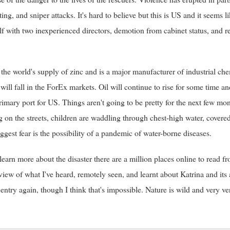
oting, and sniper attacks. It's hard to believe but this is US and it seem
lf with two inexperienced directors, demotion from cabinet status, and 
 the world's supply of zinc and is a major manufacturer of industrial che
 will fall in the ForEx markets. Oil will continue to rise for some time an
rimary port for US. Things aren't going to be pretty for the next few mon
g on the streets, children are waddling through chest-high water, covere
gest fear is the possibility of a pandemic of water-borne diseases.
 learn more about the disaster there are a million places online to rea
eview of what I've heard, remotely seen, and learnt about Katrina and its
entry again, though I think that's impossible. Nature is wild and very v