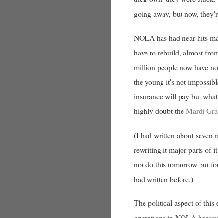
going away, but now, they'r
NOLA has had near-hits man
have to rebuild, almost from
million people now have no 
the young it's not impossibl
insurance will pay but what
highly doubt the
Mardi Gra
(I had written about seven m
rewriting it major parts of i
not do this tomorrow but for
had written before.)
The political aspect of this
operations in NOLA because 