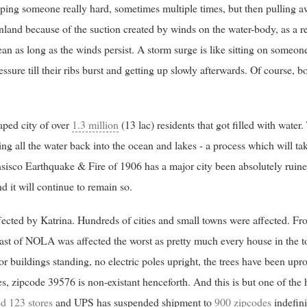
apping someone really hard, sometimes multiple times, but then pulling a
nland because of the suction created by winds on the water-body, as a re
an as long as the winds persist. A storm surge is like sitting on someon
ure till their ribs burst and getting up slowly afterwards. Of course, bo
ped city of over
1.3 million
(13 lac) residents that got filled with water.
ng all the water back into the ocean and lakes - a process which will t
ansisco Earthquake & Fire of 1906 has a major city been absolutely ruined
d it will continue to remain so.
fected by Katrina. Hundreds of cities and small towns were affected. Fro
east of NOLA was affected the worst as pretty much every house in the t
r buildings standing, no electric poles upright, the trees have been upr
es, zipcode 39576 is non-existant henceforth. And this is but one of the
ed 123 stores
and UPS has suspended shipment to
900 zipcodes
indefini