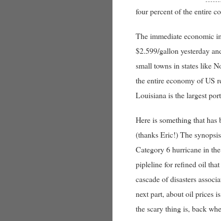
four percent of the entire c
The immediate economic impa
$2.599/gallon yesterday and
small towns in states like N
the entire economy of US re
Louisiana is the largest port
Here is something that has 
(thanks Eric!) The synopsi
Category 6 hurricane in the
pipleline for refined oil that
cascade of disasters associa
next part, about oil prices 
the scary thing is, back w