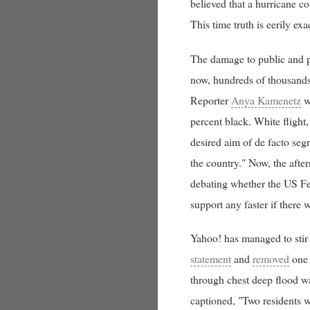
believed that a hurricane co
This time truth is eerily exac
The damage to public and pr
now, hundreds of thousands 
Reporter
Anya Kamenetz
wr
percent black. White flight
desired aim of de facto seg
the country." Now, the after
debating whether the US Fe
support any faster if there 
Yahoo! has managed to stir
statement
and
removed
one 
through chest deep flood wa
captioned, "Two residents w