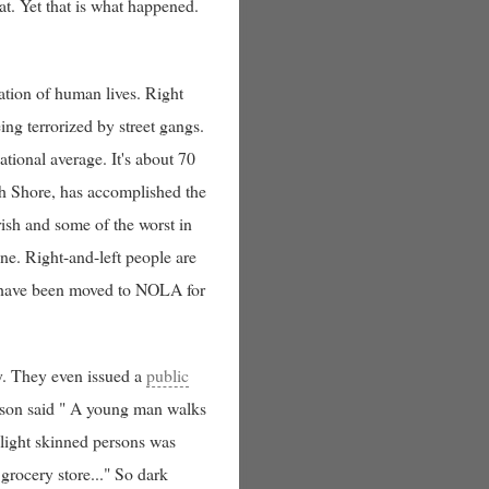
oat. Yet that is what happened.
ation of human lives. Right
ng terrorized by street gangs.
ational average. It's about 70
rth Shore, has accomplished the
rish and some of the worst in
one. Right-and-left people are
d have been moved to NOLA for
ly. They even issued a
public
erson said " A young man walks
 light skinned persons was
grocery store..." So dark