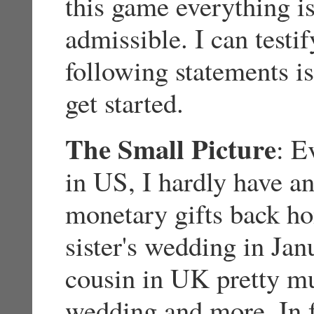
this game everything is 
admissible. I can testif
following statements is
get started.
The Small Picture
: E
in US, I hardly have an
monetary gifts back ho
sister's wedding in Ja
cousin in UK pretty muc
wedding and more. In 