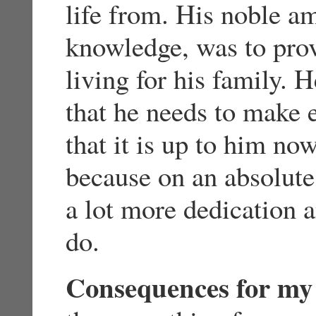
life from. His noble a
knowledge, was to prov
living for his family.
that he needs to make 
that it is up to him no
because on an absolute
a lot more dedication 
do.
Consequences for my