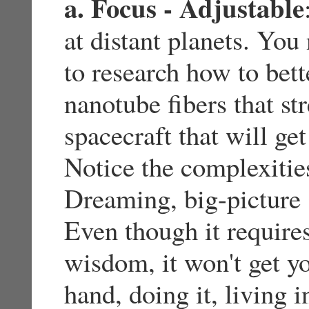
a. Focus - Adjustable
at distant planets. Yo
to research how to bett
nanotube fibers that st
spacecraft that will get
Notice the complexitie
Dreaming, big-picture s
Even though it require
wisdom, it won't get y
hand, doing it, living i