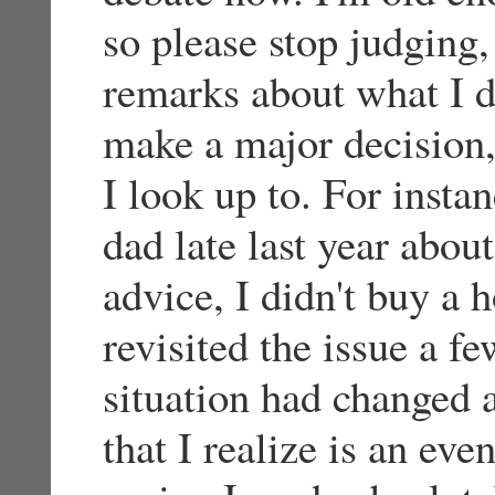
so please stop judging,
remarks about what I do
make a major decision,
I look up to. For insta
dad late last year abou
advice, I didn't buy a 
revisited the issue a 
situation had changed 
that I realize is an even