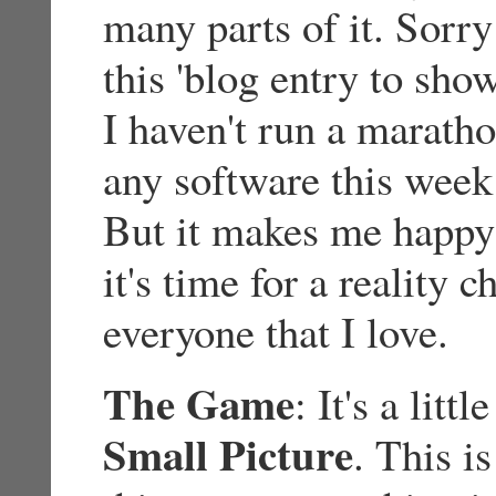
many parts of it. Sorry
this 'blog entry to sho
I haven't run a maratho
any software this week 
But it makes me happy 
it's time for a reality 
everyone that I love.
The Game
: It's a litt
Small Picture
. This i