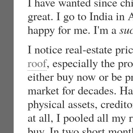
I have wanted since c
great. I go to India in 
happy for me. I'm a
su
I notice real-estate pr
roof
, especially the pro
either buy now or be p
market for decades. Ha
physical assets, credit
at all, I pooled all my 
buy. In two short month