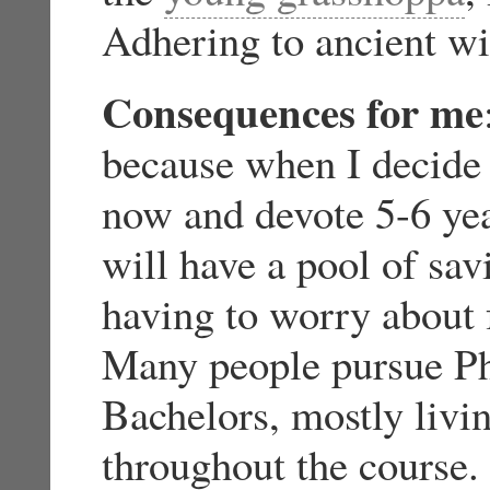
Adhering to ancient 
Consequences for me
because when I decide
now and devote 5-6 year
will have a pool of sav
having to worry about 
Many people pursue PhD
Bachelors, mostly livin
throughout the course. 