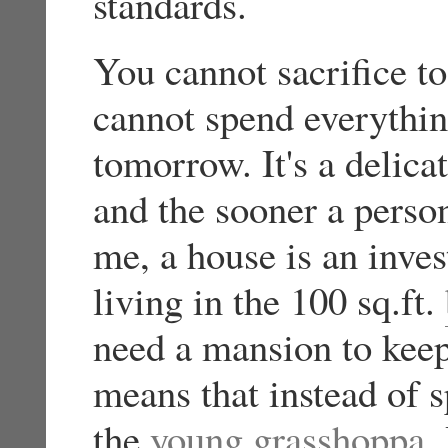
standards.
You cannot sacrifice t
cannot spend everythin
tomorrow. It's a delic
and the sooner a person 
me, a house is an inve
living in the 100 sq.ft.
need a mansion to kee
means that instead of 
the
young grasshoppa
,