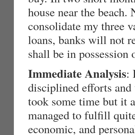
house near the beach. 
consolidate my three va
loans, banks will not r
shall be in possession 
Immediate Analysis
:
disciplined efforts an
took some time but it a
managed to fulfill qui
economic, and personal