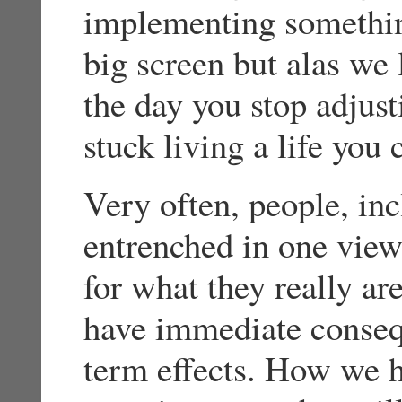
implementing somethin
big screen but alas we 
the day you stop adjust
stuck living a life you 
Very often, people, inc
entrenched in one view,
for what they really a
have immediate conseq
term effects. How we ha