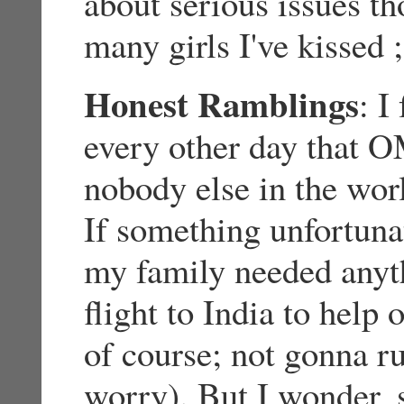
about serious issues t
many girls I've kissed ;
Honest Ramblings
: I
every other day that
nobody else in the wor
If something unfortun
my family needed anyth
flight to India to help
of course; not gonna 
worry). But I wonder, 