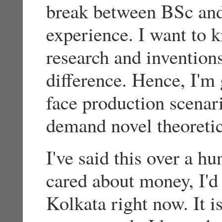
break between BSc and
experience. I want to
research and invention
difference. Hence, I'm 
face production scenari
demand novel theoretic
I've said this over a hu
cared about money, I'd 
Kolkata right now. It i