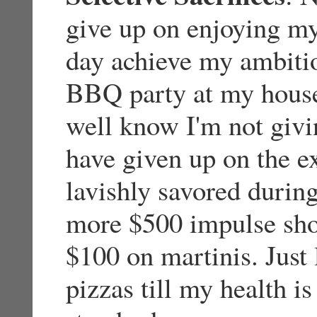
give up on enjoying my
day achieve my ambitio
BBQ party at my house
well know I'm not givi
have given up on the ex
lavishly savored durin
more $500 impulse sho
$100 on martinis. Just
pizzas till my health i