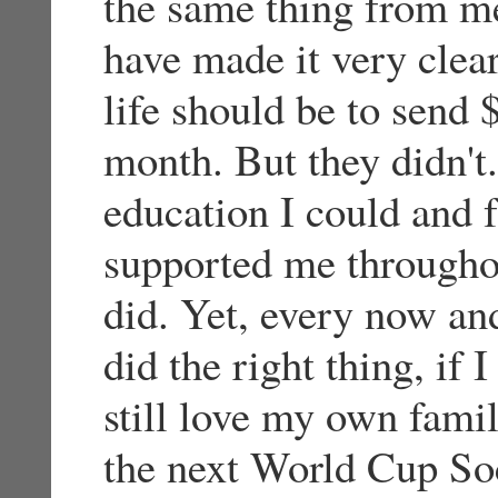
the same thing from m
have made it very clea
life should be to send 
month. But they didn't.
education I could and f
supported me throughou
did. Yet, every now and
did the right thing, if 
still love my own famil
the next World Cup Soc