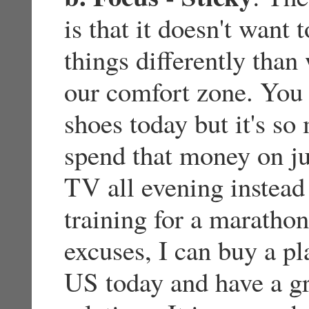
is that it doesn't want 
things differently than
our comfort zone. You 
shoes today but it's s
spend that money on j
TV all evening instead
training for a maratho
excuses, I can buy a pl
US today and have a g