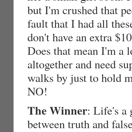
but I'm crushed that pe
fault that I had all the
don't have an extra $1
Does that mean I'm a l
altogether and need s
walks by just to hold 
NO!
The Winner
: Life's a
between truth and false