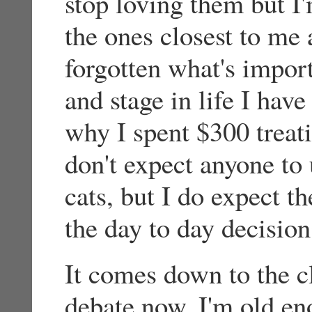
stop loving them but I'
the ones closest to me
forgotten what's importa
and stage in life I hav
why I spent $300 treati
don't expect anyone t
cats, but I do expect th
the day to day decision
It comes down to the c
debate now. I'm old e