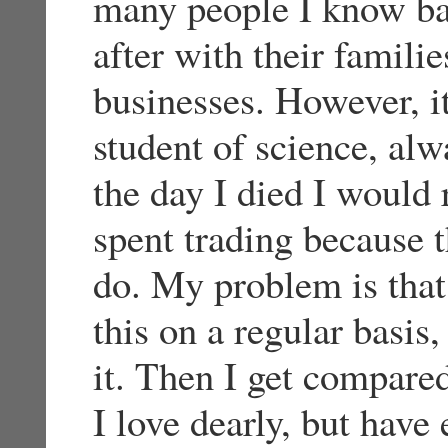
many people I know ba
after with their famili
businesses. However, i
student of science, alw
the day I died I would 
spent trading because t
do. My problem is that
this on a regular basis
it. Then I get compar
I love dearly, but have 