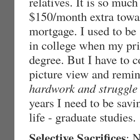
relatives. It is so much
$150/month extra towa
mortgage. I used to be
in college when my pri
degree. But I have to c
picture view and remin
hardwork and struggle
years I need to be savi
life - graduate studies.
Selective Sacrifices
: 