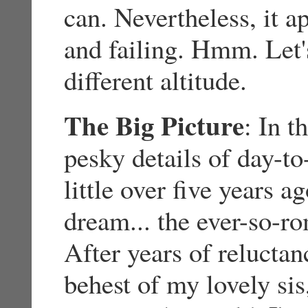
can. Nevertheless, it ap
and failing. Hmm. Let's
different altitude.
The Big Picture
: In t
pesky details of day-to
little over five years 
dream... the ever-so-r
After years of reluctan
behest of my lovely sis