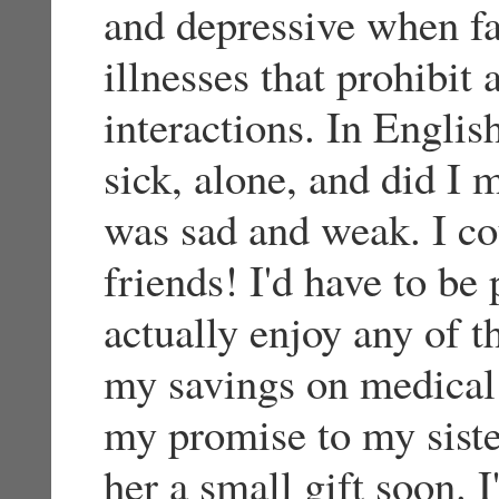
and depressive when f
illnesses that prohibit 
interactions. In Englis
sick, alone, and did I 
was sad and weak. I co
friends! I'd have to be 
actually enjoy any of th
my savings on medical 
my promise to my sister
her a small gift soon. 