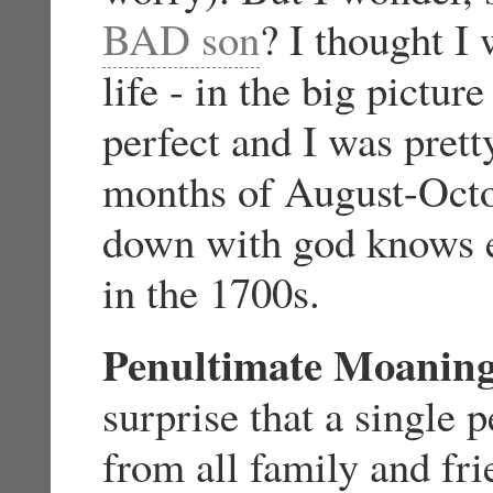
BAD son
? I thought I
life - in the big pictur
perfect and I was pret
months of August-Octo
down with god knows e
in the 1700s.
Penultimate Moanin
surprise that a single 
from all family and fri