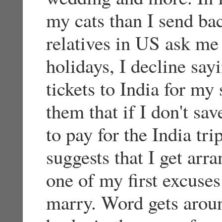
my cats than I send ba
relatives in US ask me
holidays, I decline say
tickets to India for my 
them that if I don't sa
to pay for the India t
suggests that I get arr
one of my first excuses 
marry. Word gets aroun