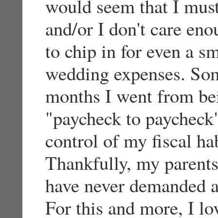
would seem that I mus
and/or I don't care en
to chip in for even a sm
wedding expenses. Som
months I went from bein
"paycheck to paycheck"
control of my fiscal ha
Thankfully, my parents
have never demanded a
For this and more, I l