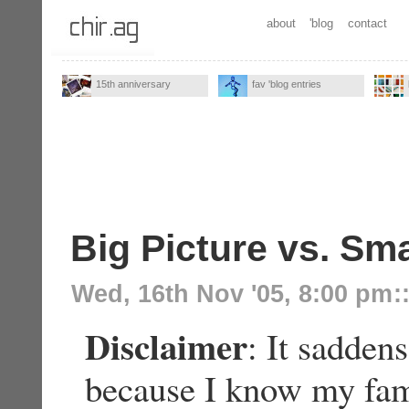
about
'blog
contact
15th anniversary
fav 'blog entries
Big Picture vs. Sma
Wed, 16th Nov '05, 8:00 pm
:
Disclaimer
: It sadden
because I know my fami