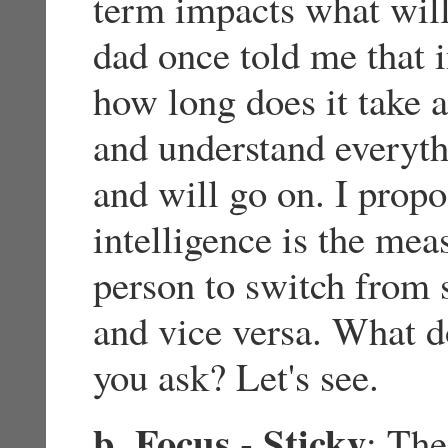
term impacts what wil
dad once told me that i
how long does it take 
and understand everyth
and will go on. I propo
intelligence is the mea
person to switch from s
and vice versa. What d
you ask? Let's see.
b. Focus - Sticky
: The