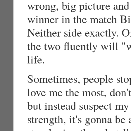
wrong, big picture and
winner in the match Bi
Neither side exactly. 
the two fluently will "
life.
Sometimes, people stop
love me the most, don't
but instead suspect my 
strength, it's gonna be