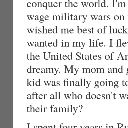
conquer the world. I'm 
wage military wars on t
wished me best of luck
wanted in my life. I fl
the United States of A
dreamy. My mom and gr
kid was finally going t
after all who doesn't 
their family?
I spent four years in R