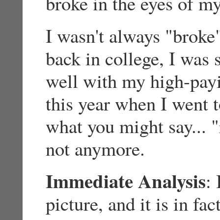
broke in the eyes of my
I wasn't always "broke"
back in college, I was 
well with my high-payin
this year when I went t
what you might say... 
not anymore.
Immediate Analysis
: 
picture, and it is in fac