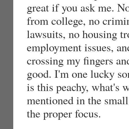
great if you ask me. N
from college, no crimi
lawsuits, no housing tr
employment issues, and
crossing my fingers and
good. I'm one lucky son
is this peachy, what's w
mentioned in the small 
the proper focus.