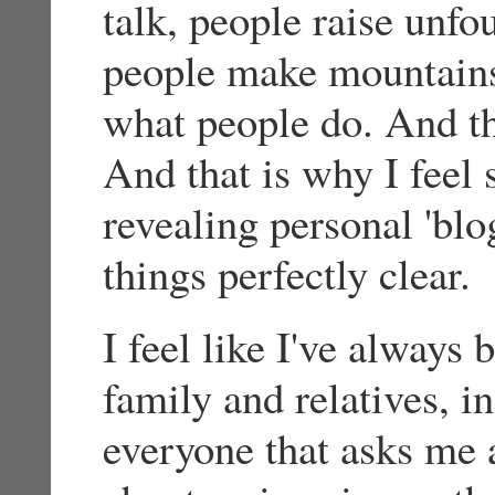
talk, people raise unfo
people make mountains 
what people do. And th
And that is why I feel 
revealing personal 'blo
things perfectly clear.
I feel like I've always
family and relatives, in
everyone that asks me a