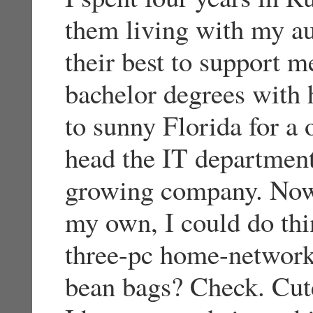
them living with my au
their best to support 
bachelor degrees with 
to sunny Florida for a 
head the IT department
growing company. Now t
my own, I could do thi
three-pc home-network
bean bags? Check. Cute 