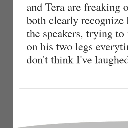
and Tera are freaking 
both clearly recognize
the speakers, trying t
on his two legs everyt
don't think I've laughe