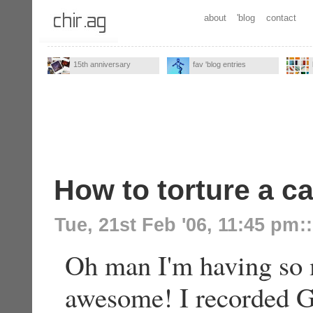
about
'blog
contact
15th anniversary
fav 'blog entries
How to torture a ca
Tue, 21st Feb '06, 11:45 pm
::
Oh man I'm having so m
awesome! I recorded 