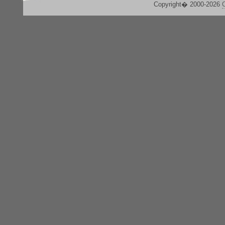
Copyright� 2000-2026
C