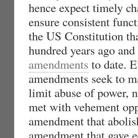
hence expect timely ch
ensure consistent func
the US Constitution th
hundred years ago and
amendments
to date. E
amendments seek to ma
limit abuse of power,
met with vehement oppo
amendment that abolish
amendment that gave e