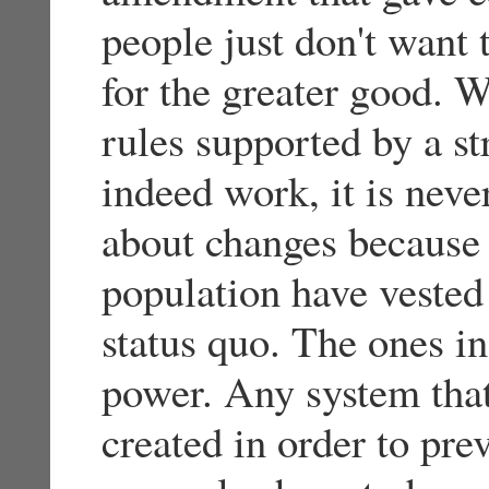
people just don't want t
for the greater good. W
rules supported by a s
indeed work, it is never
about changes because
population have vested 
status quo. The ones in
power. Any system that
created in order to pre