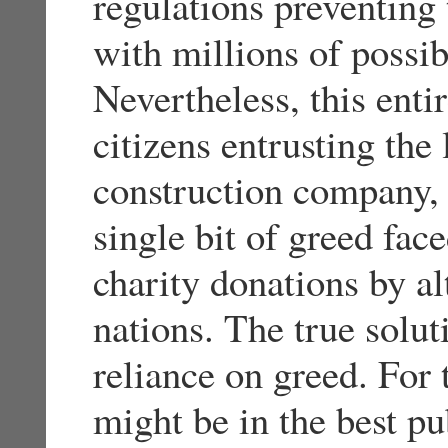
regulations preventing 
with millions of possi
Nevertheless, this enti
citizens entrusting the
construction company, 
single bit of greed fac
charity donations by al
nations. The true solut
reliance on greed. For 
might be in the best pu