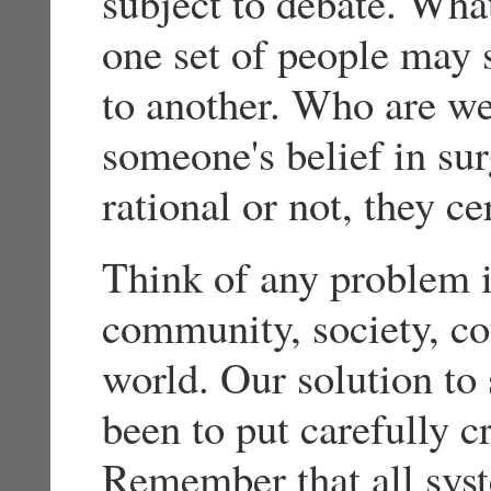
subject to debate. What
one set of people may 
to another. Who are we
someone's belief in su
rational or not, they cer
Think of any problem i
community, society, cou
world. Our solution to
been to put carefully c
Remember that all syst