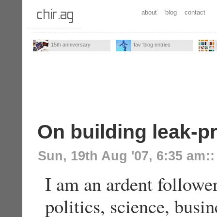
about
'blog
contact
15th anniversary
fav 'blog entries
On building leak-p
Sun, 19th Aug '07, 6:35 am
::
I am an ardent followe
politics, science, busi