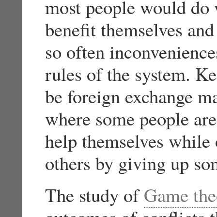
most people would do w
benefit themselves and
so often inconvenience
rules of the system. K
be foreign exchange mar
where some people are 
help themselves while 
others by giving up so
The study of
Game the
outcomes of conflicts t