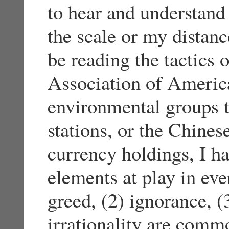
to hear and understand 
the scale or my distanc
be reading the tactics 
Association of America,
environmental groups 
stations, or the Chines
currency holdings, I h
elements at play in eve
greed, (2) ignorance, (3
irrationality are commo