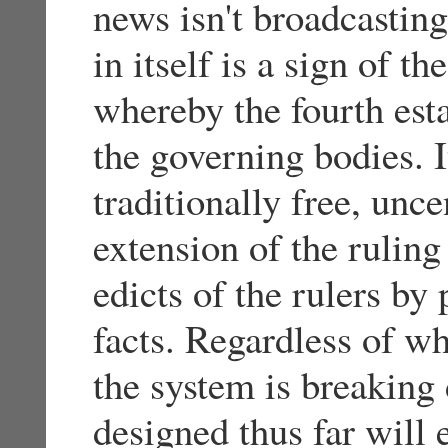
news isn't broadcasting
in itself is a sign of th
whereby the fourth esta
the governing bodies. I
traditionally free, un
extension of the ruling
edicts of the rulers by
facts. Regardless of 
the system is breaking
designed thus far will