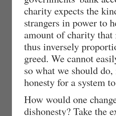
charity expects the kind
strangers in power to h
amount of charity that 
thus inversely proport
greed. We cannot easil
so what we should do, 
honesty for a system t
How would one change 
dishonesty? Take the e