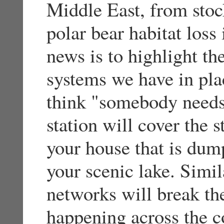
Middle East, from stoc
polar bear habitat loss
news is to highlight th
systems we have in pla
think "somebody needs 
station will cover the s
your house that is dump
your scenic lake. Simil
networks will break the
happening across the co