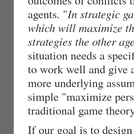
agents. "
In strategic g
which will maximize the
strategies the other ag
situation needs a speci
to work well and give a
more underlying assump
simple "maximize perso
traditional game theor
If our goal is to desig