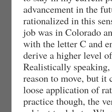
advancement in the futu
rationalized in this sen
job was in Colorado and
with the letter C and e
derive a higher level o
Realistically speaking, 
reason to move, but it 
loose application of ra
practice though, the ver