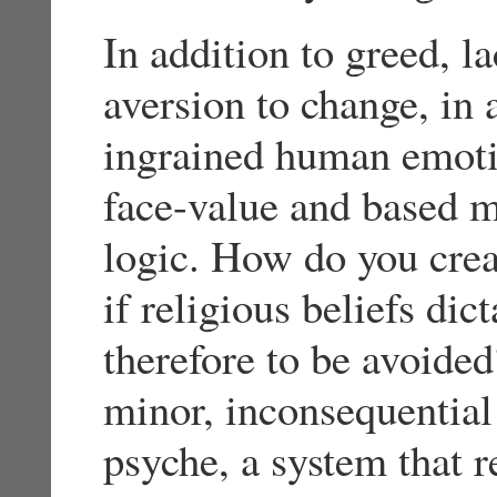
In addition to greed, l
aversion to change, in 
ingrained human emotion
face-value and based m
logic. How do you crea
if religious beliefs di
therefore to be avoide
minor, inconsequentia
psyche, a system that 