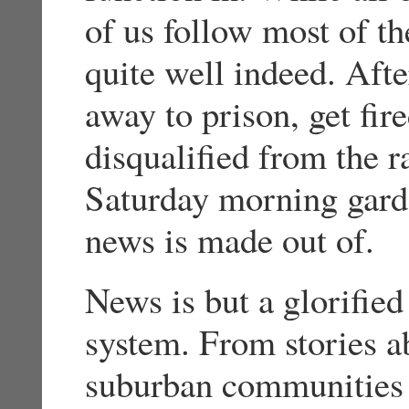
of us follow most of th
quite well indeed. Afte
away to prison, get fir
disqualified from the 
Saturday morning garde
news is made out of.
News is but a glorified 
system. From stories a
suburban communities 