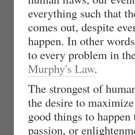
everything such that t
comes out, despite ever
happen. In other words
to every problem in th
Murphy's Law
.
The strongest of human 
the desire to maximize
good things to happen t
passion, or enlighten