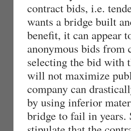
contract bids, i.e. tend
wants a bridge built a
benefit, it can appear t
anonymous bids from c
selecting the bid with 
will not maximize publ
company can drasticall
by using inferior mater
bridge to fail in years.
stipulate that the cont