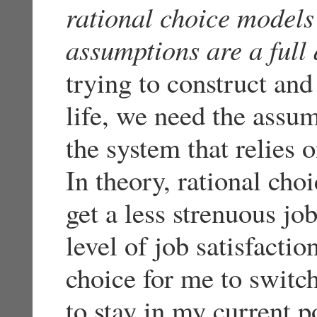
rational choice models
assumptions are a full 
trying to construct and
life, we need the assum
the system that relies o
In theory, rational choi
get a less strenuous j
level of job satisfactio
choice for me to switch
to stay in my current po