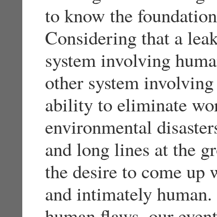
to know the foundation 
Considering that a leak
system involving huma
other system involving
ability to eliminate wo
environmental disasters
and long lines at the g
the desire to come up w
and intimately human. 
human flaws, our event