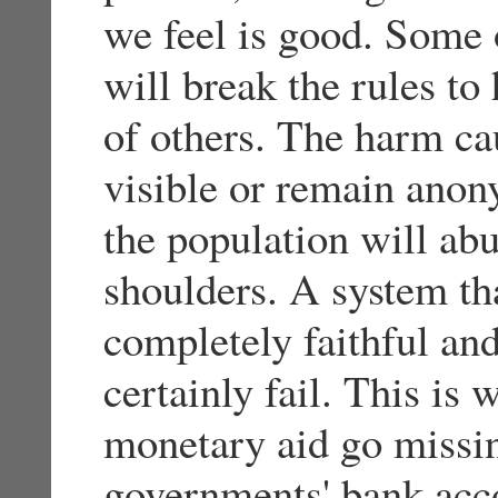
we feel is good. Some o
will break the rules to
of others. The harm cau
visible or remain ano
the population will abu
shoulders. A system th
completely faithful and
certainly fail. This is 
monetary aid go missin
governments' bank acco