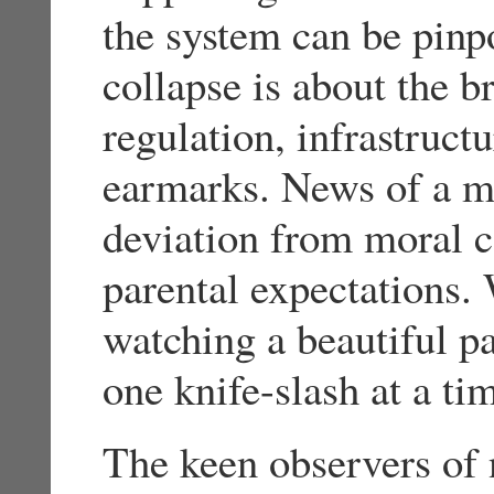
the system can be pinpo
collapse is about the 
regulation, infrastruct
earmarks. News of a mo
deviation from moral c
parental expectations. 
watching a beautiful pa
one knife-slash at a ti
The keen observers of 