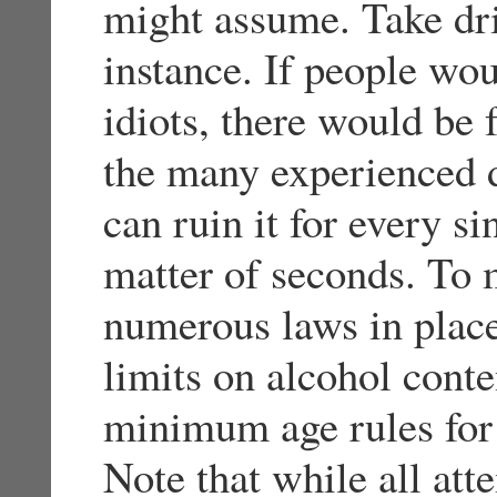
might assume. Take dri
instance. If people wou
idiots, there would be f
the many experienced d
can ruin it for every si
matter of seconds. To 
numerous laws in place
limits on alcohol conte
minimum age rules for 
Note that while all at