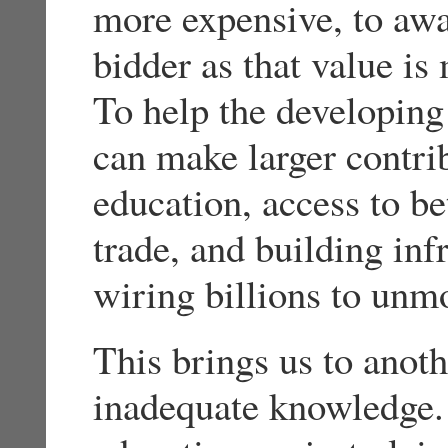
more expensive, to awa
bidder as that value is
To help the developing
can make larger contri
education, access to be
trade, and building inf
wiring billions to unm
This brings us to anot
inadequate knowledge. 