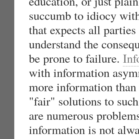
education, or just plain
succumb to idiocy with
that expects all parties
understand the conseque
be prone to failure.
In
with information asym
more information than t
"fair" solutions to su
are numerous problem
information is not alwa