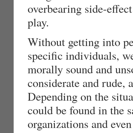
overbearing side-effec
play.
Without getting into pe
specific individuals, 
morally sound and unso
considerate and rude, 
Depending on the situat
could be found in the s
organizations and even