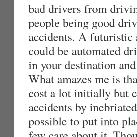
bad drivers from drivin
people being good driv
accidents. A futuristic
could be automated dr
in your destination and
What amazes me is tha
cost a lot initially but
accidents by inebriated
possible to put into pla
few care about it. Tho