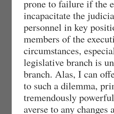
prone to failure if the
incapacitate the judici
personnel in key posit
members of the execut
circumstances, especiall
legislative branch is u
branch. Alas, I can off
to such a dilemma, pri
tremendously powerful v
averse to any changes 