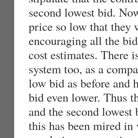
second lowest bid. No
price so low that they 
encouraging all the bid
cost estimates. There is
system too, as a compa
low bid as before and 
bid even lower. Thus t
and the second lowest b
this has been mired i