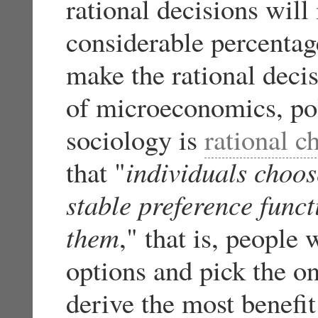
rational decisions will
considerable percentag
make the rational deci
of microeconomics, poli
sociology is
rational c
that "
individuals choos
stable preference funct
them
," that is, people 
options and pick the on
derive the most benefi