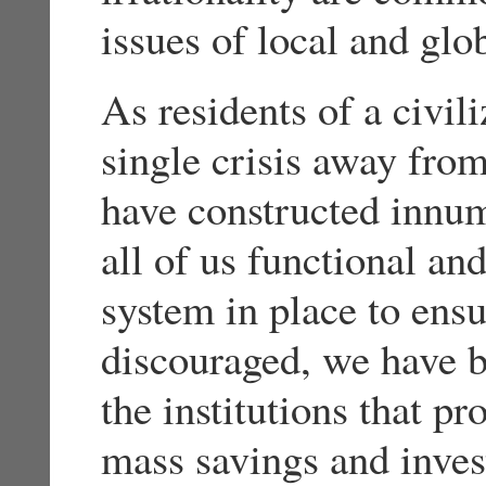
issues of local and glob
As residents of a civili
single crisis away fro
have constructed innum
all of us functional an
system in place to ensu
discouraged, we have b
the institutions that 
mass savings and inve