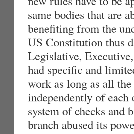
new rules have to be a
same bodies that are a
benefiting from the un
US Constitution thus d
Legislative, Executive,
had specific and limit
work as long as all th
independently of each 
system of checks and b
branch abused its powe