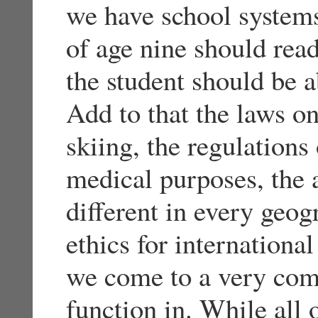
we have school systems
of age nine should re
the student should be a
Add to that the laws on
skiing, the regulations
medical purposes, the a
different in every geog
ethics for internationa
we come to a very comp
function in. While all 