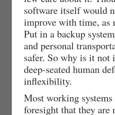
software itself would n
improve with time, as
Put in a backup system
and personal transport
safer. So why is it not 
deep-seated human defe
inflexibility.
Most working systems 
foresight that they ar