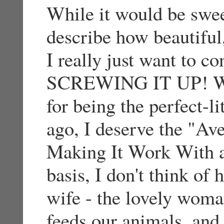
While it would be swe
describe how beautiful
I really just want to c
SCREWING IT UP! Whi
for being the perfect-l
ago, I deserve the "Av
Making It Work With a
basis, I don't think of
wife - the lovely wom
feeds our animals, and 