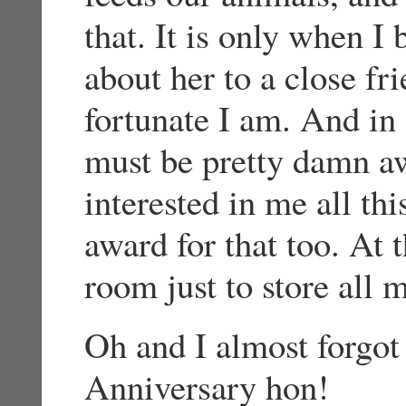
that. It is only when I 
about her to a close fr
fortunate I am. And in 
must be pretty damn a
interested in me all th
award for that too. At t
room just to store all 
Oh and I almost forgot
Anniversary hon!