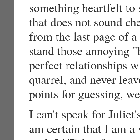
something heartfelt to 
that does not sound ch
from the last page of 
stand those annoying "h
perfect relationships w
quarrel, and never leav
points for guessing, we
I can't speak for Juliet
am certain that I am a 