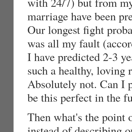
with 24/7) but from my
marriage have been pre
Our longest fight proba
was all my fault (accor
I have predicted 2-3 ye
such a healthy, loving 
Absolutely not. Can I p
be this perfect in the 
Then what's the point o
instead of describing o