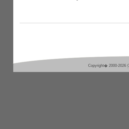
Copyright� 2000-2026
C