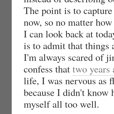
The point is to capture 
now, so no matter how 
I can look back at toda
is to admit that things
I'm always scared of ji
confess that
two years
life, I was nervous as f
because I didn't know 
myself all too well.