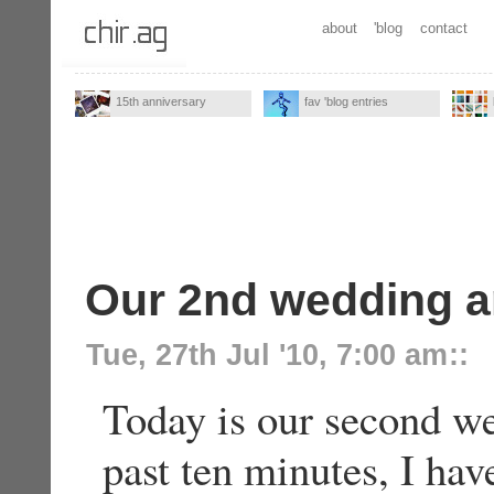
about
'blog
contact
15th anniversary
fav 'blog entries
Our 2nd wedding a
Tue, 27th Jul '10, 7:00 am
::
Today is our second we
past ten minutes, I ha