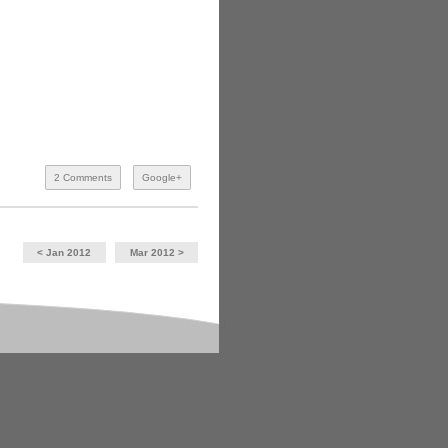
2 Comments
Google+
< Jan 2012
Mar 2012 >