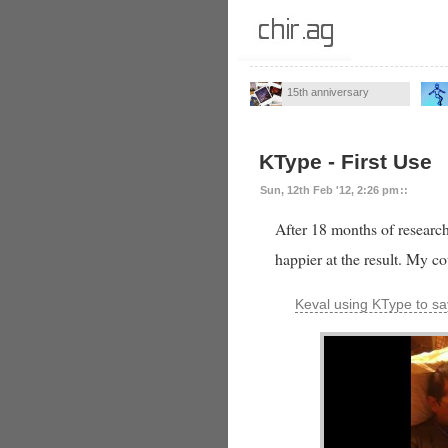
15th anniversary
KType - First Use
Sun, 12th Feb '12, 2:26 pm
::
After 18 months of research,
happier at the result. My c
Keval using KType to 