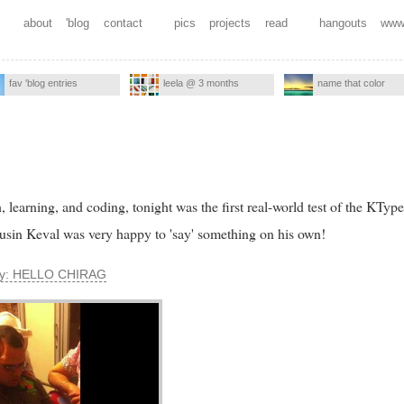
about
'blog
contact
pics
projects
read
hangouts
www
fav 'blog entries
leela @ 3 months
name that color
 learning, and coding, tonight was the first real-world test of the KTyp
ousin Keval was very happy to 'say' something on his own!
say: HELLO CHIRAG