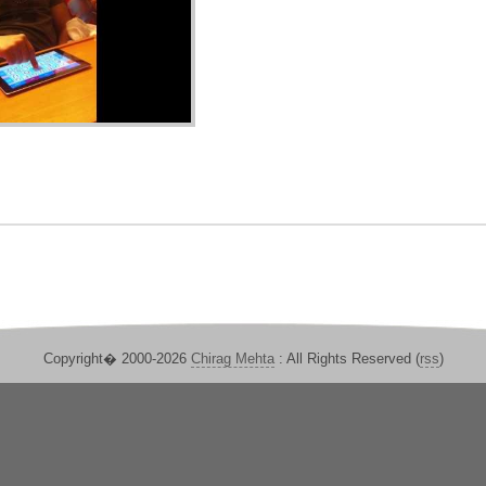
Copyright� 2000-2026
Chirag Mehta
: All Rights Reserved (
rss
)