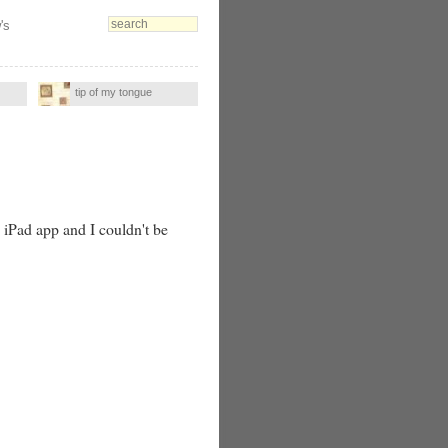
's
tip of my tongue
e iPad app and I couldn't be