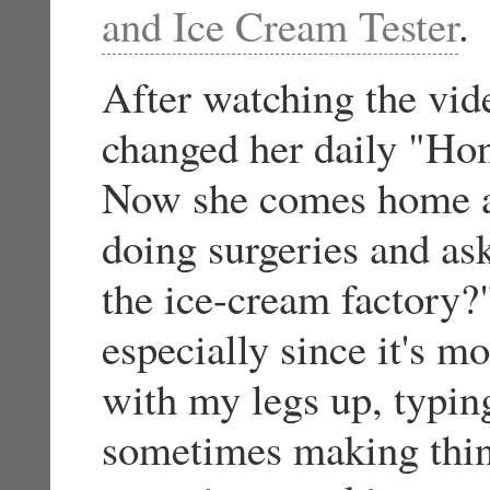
and Ice Cream Tester
.
After watching the vid
changed her daily "Hon
Now she comes home af
doing surgeries and a
the ice-cream factory?
especially since it's mo
with my legs up, typin
sometimes making thin