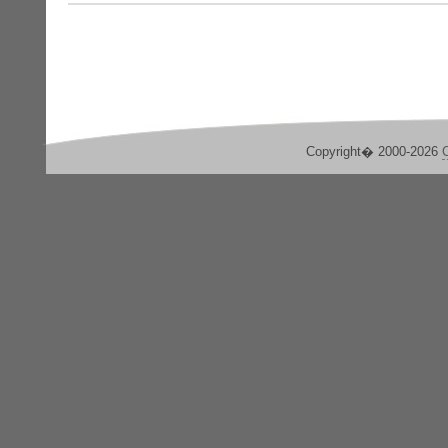
Copyright� 2000-2026
C