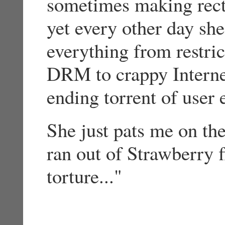
sometimes making rec
yet every other day sh
everything from restric
DRM to crappy Interne
ending torrent of user 
She just pats me on t
ran out of Strawberry 
torture..."