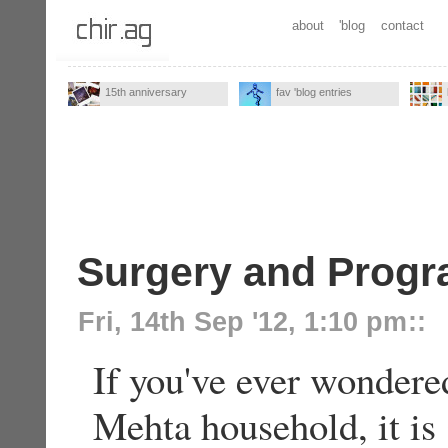
about
'blog
contact
15th anniversary
fav 'blog entries
Surgery and Prog
Fri, 14th Sep '12, 1:10 pm
::
If you've ever wondered
Mehta household, it is 