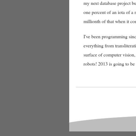
my next database project but
one percent of an iota of 
millionth of that when it co
I've been programming sinc
everything from translitera
surface of computer vision,
robots! 2013 is going to be