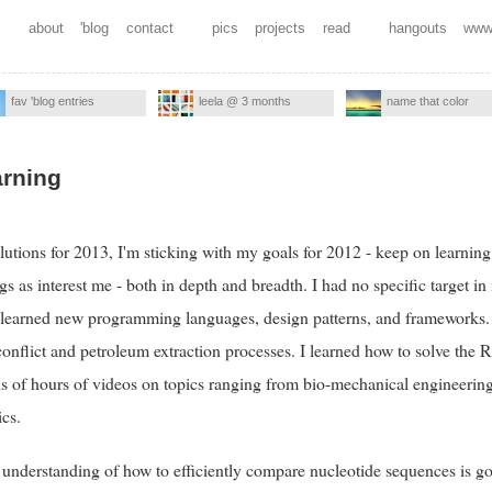
about
'blog
contact
pics
projects
read
hangouts
www
fav 'blog entries
leela @ 3 months
name that color
arning
utions for 2013, I'm sticking with my goals for 2012 - keep on learning. 
gs as interest me - both in depth and breadth. I had no specific target i
 learned new programming languages, design patterns, and frameworks. 
conflict and petroleum extraction processes. I learned how to solve the 
 of hours of videos on topics ranging from bio-mechanical engineering 
cs.
 understanding of how to efficiently compare nucleotide sequences is g