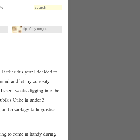
's
tip of my tongue
Earlier this year I decided to
n mind and let my curiosity
I spent weeks digging into the
Rubik's Cube in under 3
and sociology to linguistics
oing to come in handy during