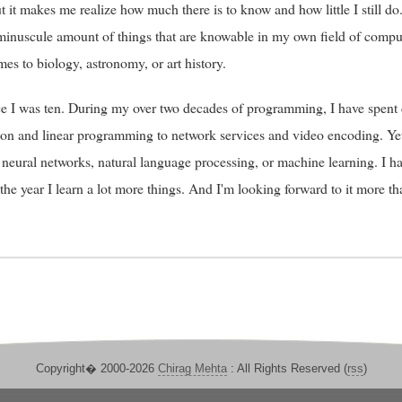
 it makes me realize how much there is to know and how little I still do.
a minuscule amount of things that are knowable in my own field of comp
mes to biology, astronomy, or art history.
e I was ten. During my over two decades of programming, I have spent 
tion and linear programming to network services and video encoding. Ye
 neural networks, natural language processing, or machine learning. I h
 the year I learn a lot more things. And I'm looking forward to it more 
Copyright� 2000-2026
Chirag Mehta
: All Rights Reserved (
rss
)