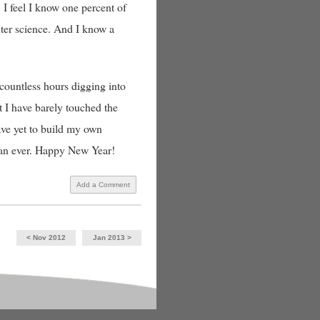
 I feel I know one percent of
uter science. And I know a
countless hours digging into
t I have barely touched the
ave yet to build my own
than ever. Happy New Year!
Add a Comment
< Nov 2012
Jan 2013 >