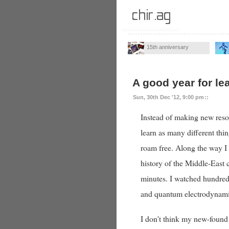
15th anniversary
A good year for le
Sun, 30th Dec '12, 9:00 pm
::
Instead of making new resol
learn as many different thin
roam free. Along the way I
history of the Middle-East 
minutes. I watched hundreds
and quantum electrodynami
I don't think my new-found