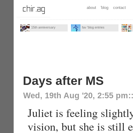
about
'blog
contact
15th anniversary
fav 'blog entries
Days after MS
Wed, 19th Aug '20, 2:55 pm
:
Juliet is feeling slight
vision, but she is stil