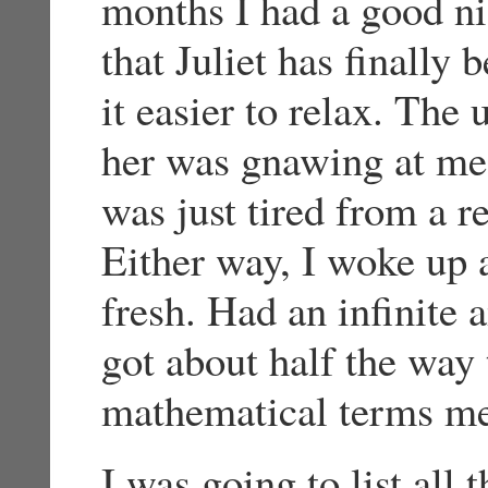
months I had a good n
that Juliet has finally
it easier to relax. The
her was gnawing at me 
was just tired from a r
Either way, I woke up 
fresh. Had an infinite 
got about half the way
mathematical terms m
I was going to list all 