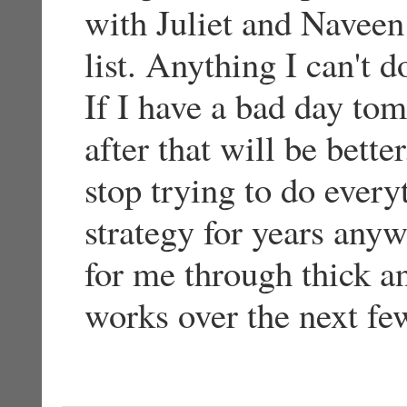
with Juliet and Navee
list. Anything I can't 
If I have a bad day to
after that will be bett
stop trying to do every
strategy for years any
for me through thick an
works over the next fe