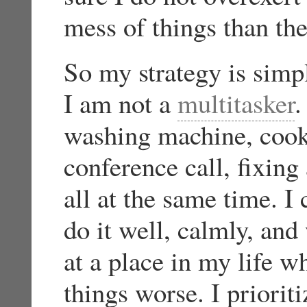
mess of things than the
So my strategy is simpl
I am not a
multitasker
.
washing machine, cook
conference call, fixing
all at the same time. I
do it well, calmly, and
at a place in my life 
things worse. I priorit