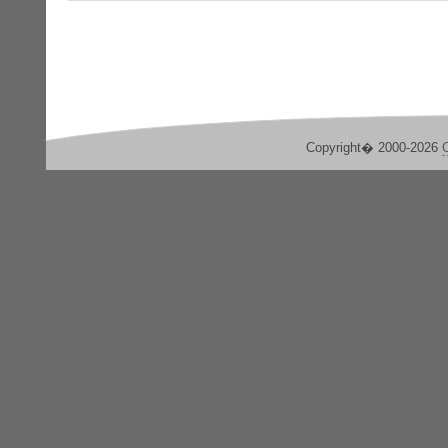
Copyright� 2000-2026
C