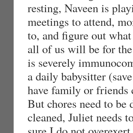
resting, Naveen is pla
meetings to attend, mo
to, and figure out wha
all of us will be for th
is severely immunocom
a daily babysitter (sav
have family or friends 
But chores need to be 
cleaned, Juliet needs t
sure I do not overexer