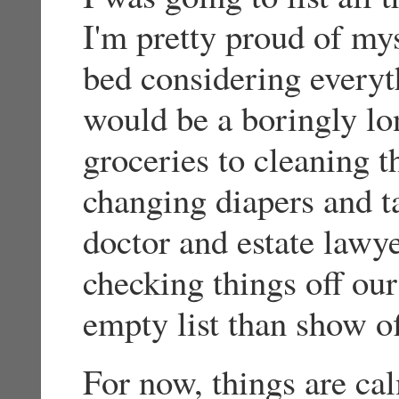
I'm pretty proud of mys
bed considering everyth
would be a boringly lo
groceries to cleaning t
changing diapers and t
doctor and estate lawy
checking things off our 
empty list than show of
For now, things are ca