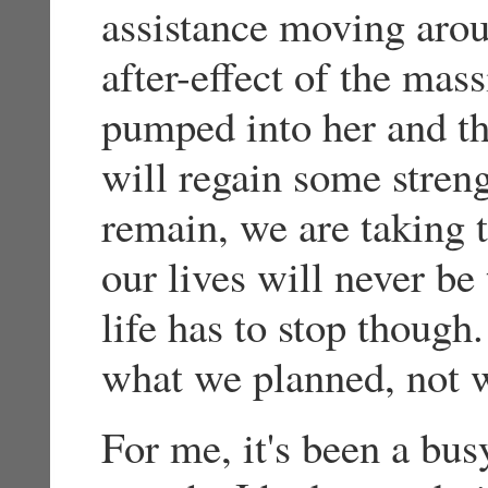
assistance moving arou
after-effect of the mas
pumped into her and th
will regain some stren
remain, we are taking t
our lives will never b
life has to stop though.
what we planned, not 
For me, it's been a busy