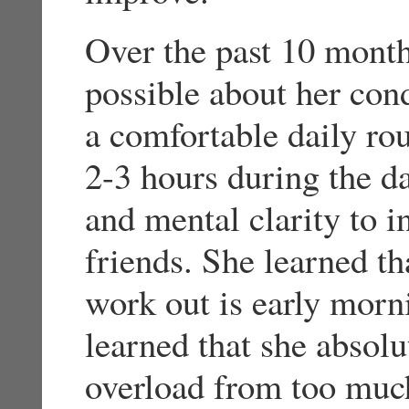
Over the past 10 month
possible about her con
a comfortable daily ro
2-3 hours during the d
and mental clarity to i
friends. She learned tha
work out is early morni
learned that she absol
overload from too much