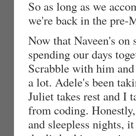
So as long as we accom
we're back in the pre-
Now that Naveen's on 
spending our days toget
Scrabble with him and 
a lot. Adele's been tak
Juliet takes rest and I
from coding. Honestly, 
and sleepless nights, it