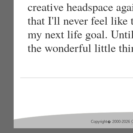
creative headspace agai
that I'll never feel lik
my next life goal. Until
the wonderful little thi
Copyright� 2000-2026
C