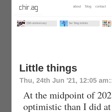
about
'blog
contact
15th anniversary
fav 'blog entries
Little things
Thu, 24th Jun '21, 12:05 am
:
At the midpoint of 2021
optimistic than I did at 