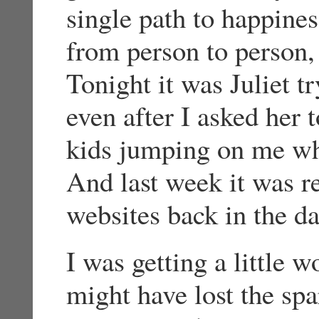
single path to happiness
from person to person
Tonight it was Juliet t
even after I asked her t
kids jumping on me whe
And last week it was r
websites back in the da
I was getting a little w
might have lost the sp