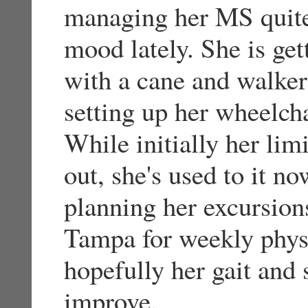
managing her MS quite 
mood lately. She is ge
with a cane and walker 
setting up her wheelch
While initially her lim
out, she's used to it n
planning her excursion
Tampa for weekly physi
hopefully her gait and 
improve.