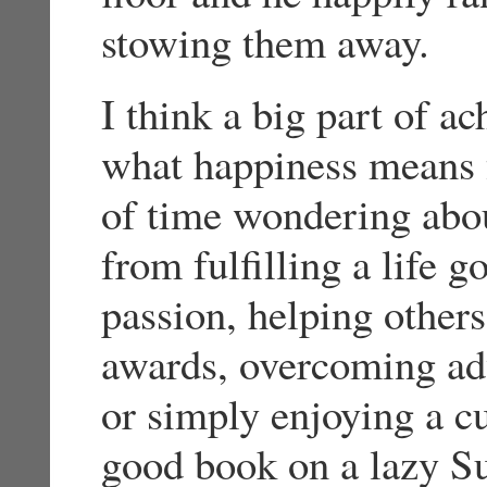
stowing them away.
I think a big part of a
what happiness means fo
of time wondering abou
from fulfilling a life 
passion, helping others
awards, overcoming adv
or simply enjoying a c
good book on a lazy Sun