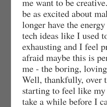
me want to be creative
be as excited about ma
longer have the energy
tech ideas like I used 
exhausting and I feel p
afraid maybe this is p
me - the boring, loving
Well, thankfully, over 
starting to feel like my
take a while before I 