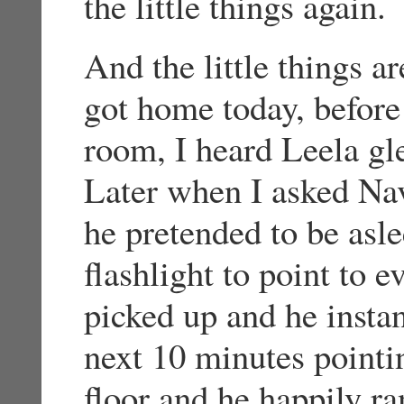
the little things again.
And the little things 
got home today, before 
room, I heard Leela g
Later when I asked Nav
he pretended to be aslee
flashlight to point to e
picked up and he instan
next 10 minutes pointin
floor and he happily r