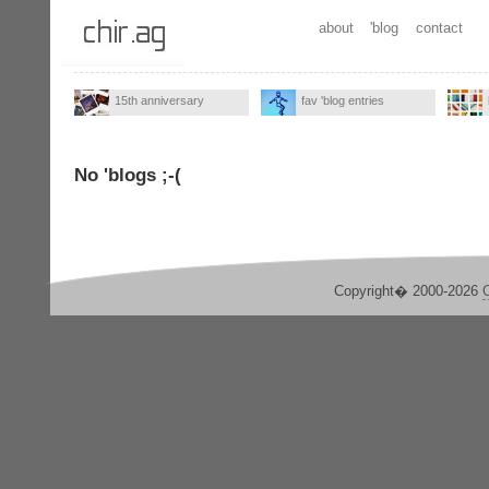
about
'blog
contact
15th anniversary
fav 'blog entries
No 'blogs ;-(
Copyright� 2000-2026
C