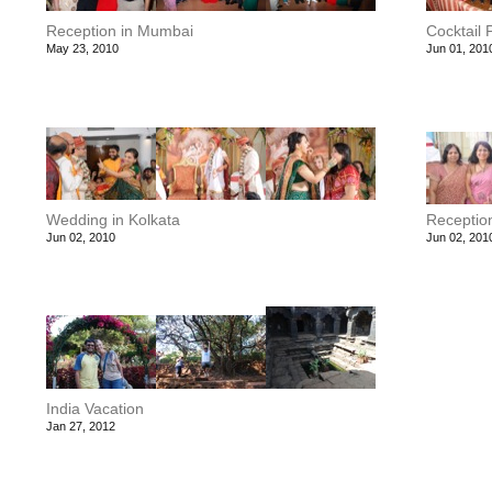
Reception in Mumbai
Cocktail 
May 23, 2010
Jun 01, 201
Wedding in Kolkata
Reception
Jun 02, 2010
Jun 02, 201
India Vacation
Jan 27, 2012