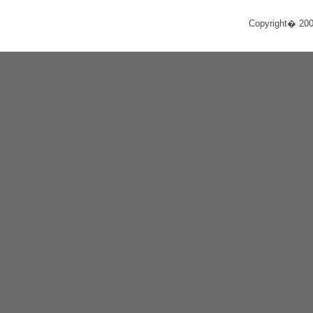
Copyright� 20