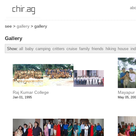
abo
see >
gallery
> gallery
Gallery
Show:
all
baby
camping
critters
cruise
family
friends
hiking
house
ind
Raj Kumar College
Mayapur
Jan 01, 1995
May 05, 20